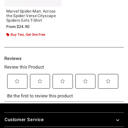
Marvel Spider-Man: Across
the Spider-Verse Cityscape
Spiders Girls T-Shirt
From
$24.90
Buy Two, Get One Free
Footer
Customer Service