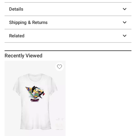
Details
Shipping & Returns
Related
Recently Viewed