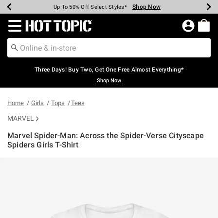
Shop Now
Shop Now
Shop Now
Shop Now
Shop Now
Shop Now
Earn Hot Cash Every $40 Spent*
Up To 50% Off Select Styles*
Up To 40% Off Backpacks*
Up To 60% Off Clearance*
Free Shipping Over $75*
Free Pickup In-Store*
Redirect to Hot Topic Home Page
Three Days! Buy Two, Get One Free Almost Everything*
Shop Now
Home
Girls
Tops
Tees
MARVEL
Marvel Spider-Man: Across the Spider-Verse Cityscape
Spiders Girls T-Shirt
4.4 out of 5 Customer Rating