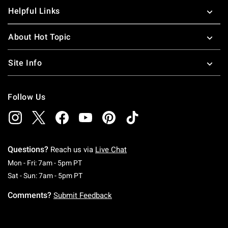
Helpful Links
About Hot Topic
Site Info
Follow Us
Questions?
Reach us via
Live Chat
Monday To Friday: 7 AM To 5 PM Pacific Time
Mon - Fri: 7am - 5pm PT
Saturday To Sunday: 7 AM To 5 PM Pacific Ti
Sat - Sun: 7am - 5pm PT
Comments?
Submit Feedback