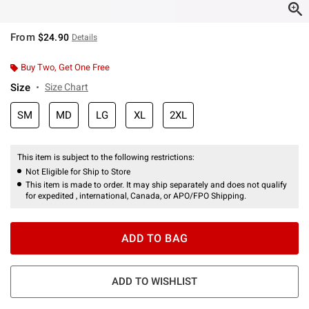
From
$24.90
Details
Buy Two, Get One Free
Size
Size Chart
SM
MD
LG
XL
2XL
This item is subject to the following restrictions:
Not Eligible for Ship to Store
This item is made to order. It may ship separately and does not qualify
for expedited , international, Canada, or APO/FPO Shipping.
ADD TO BAG
ADD TO WISHLIST