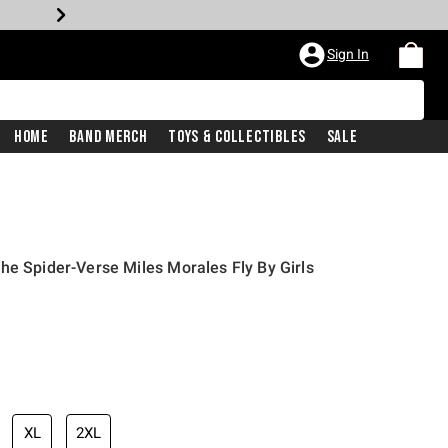
Sign In
Home
Band Merch
Toys & Collectibles
Sale
he Spider-Verse Miles Morales Fly By Girls
XL
2XL