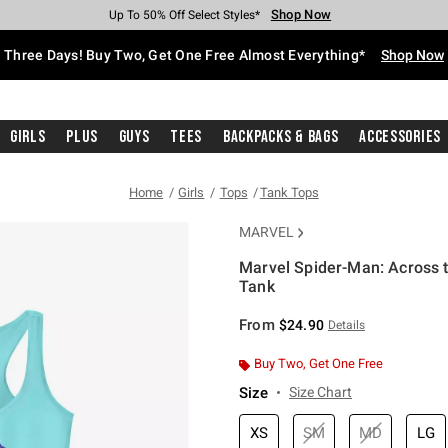
Shop Now
Shop Now
Shop Now
Shop Now
Shop Now
Shop Now
Free Shipping With $75 Purchase*
Earn Hot Cash Every $40 Spent*
Up To 50% Off Select Styles*
Up To 40% Off Backpacks*
Up To 60% Off Clearance*
Free Pickup In-Store*
Three Days! Buy Two, Get One Free Almost Everything*
Shop Now
Girls
Plus
Guys
Tees
Backpacks & Bags
Accessories
Home
Girls
Tops
Tank Tops
MARVEL
Marvel Spider-Man: Across t
Tank
5 out of 5 Customer Rating
From
$24.90
Details
Buy Two, Get One Free
Size
Size Chart
XS
SM
MD
LG