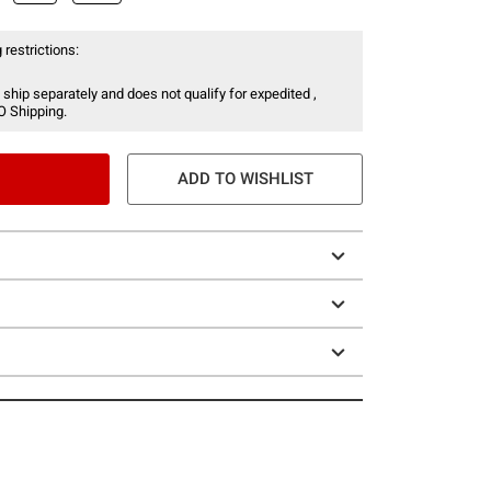
 restrictions:
 ship separately and does not qualify for expedited ,
O Shipping.
ADD TO WISHLIST