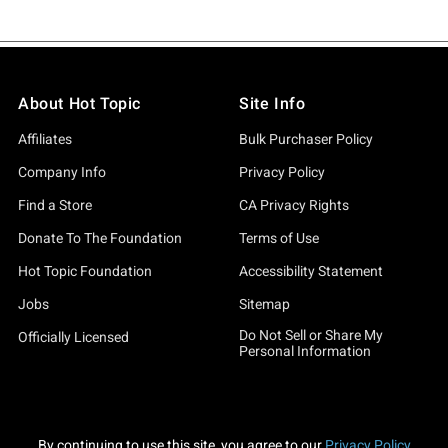
About Hot Topic
Site Info
Affiliates
Bulk Purchaser Policy
Company Info
Privacy Policy
Find a Store
CA Privacy Rights
Donate To The Foundation
Terms of Use
Hot Topic Foundation
Accessibility Statement
Jobs
Sitemap
Do Not Sell or Share My
Officially Licensed
Personal Information
By continuing to use this site, you agree to our
Privacy Policy