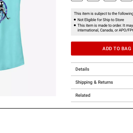
This item is subject to the following
Not Eligible for Ship to Store
This item is made to order. It may
international, Canada, or APO/FP
ADD TO BAG
Details
Shipping & Returns
Related