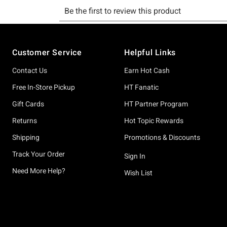
Footer
Customer Service
Helpful Links
Contact Us
Earn Hot Cash
Free In-Store Pickup
HT Fanatic
Gift Cards
HT Partner Program
Returns
Hot Topic Rewards
Shipping
Promotions & Discounts
Track Your Order
Sign In
Need More Help?
Wish List