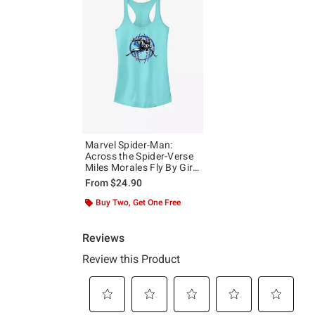
Marvel Spider-Man:
Across the Spider-Verse
Miles Morales Fly By Girls
Tank
From
$24.90
Buy Two, Get One Free