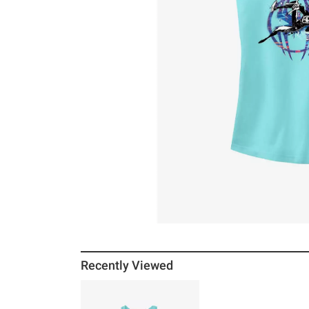
Recently Viewed