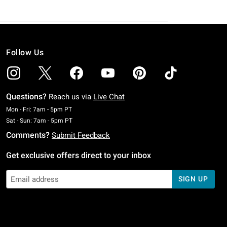
Follow Us
Questions?
Reach us via
Live Chat
Monday To Friday: 7 AM To 5 PM Pacific Time
Mon - Fri: 7am - 5pm PT
Saturday To Sunday: 7 AM To 5 PM Pacific Time
Sat - Sun: 7am - 5pm PT
Comments?
Submit Feedback
Get exclusive offers direct to your inbox
SIGN UP