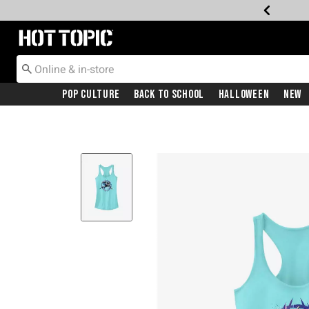
Redirect to Hot Topic Home Page
Pop Culture
Back To School
Halloween
New