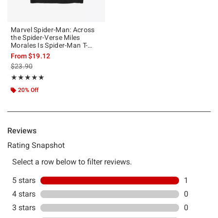
Marvel Spider-Man: Across
the Spider-Verse Miles
Morales Is Spider-Man T-
Shirt Hot Topic Web
From
$19.12
Exclusive
is sales price, the original price is
$23.90
Rating, 5 out of 5
★★★★★
★★★★★
20% Off