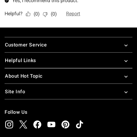
Footer
Customer Service
Helpful Links
About Hot Topic
Site Info
Follow Us