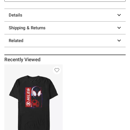
Details
Shipping & Returns
Related
Recently Viewed