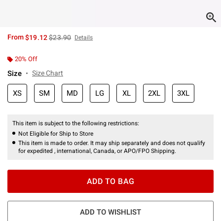
is sales price, the original price is
From
$19.12
$23.90
Details
20% Off
Size
Size Chart
XS
SM
MD
LG
XL
2XL
3XL
This item is subject to the following restrictions:
Not Eligible for Ship to Store
This item is made to order. It may ship separately and does not qualify
for expedited , international, Canada, or APO/FPO Shipping.
ADD TO BAG
ADD TO WISHLIST