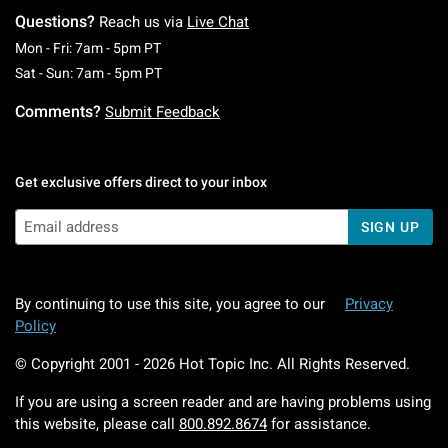
Questions?
Reach us via
Live Chat
Monday To Friday: 7 AM To 5 PM Pacific Time
Mon - Fri: 7am - 5pm PT
Saturday To Sunday: 7 AM To 5 PM Pacific Ti
Sat - Sun: 7am - 5pm PT
Comments?
Submit Feedback
Get exclusive offers direct to your inbox
SIGN UP
By continuing to use this site, you agree to our
Privacy
Policy
© Copyright 2001 -
2026
Hot Topic Inc. All Rights Reserved.
If you are using a screen reader and are having problems using
this website, please call
800.892.8674
for assistance.