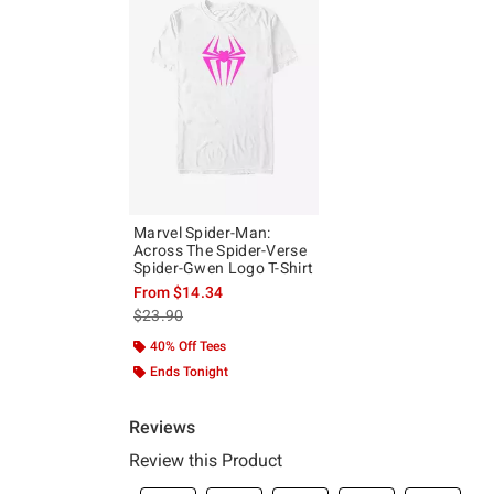
Marvel Spider-Man:
Across The Spider-Verse
Spider-Gwen Logo T-Shirt
From
$14.34
is sales price, the original price is
$23.90
40% Off Tees
Ends Tonight