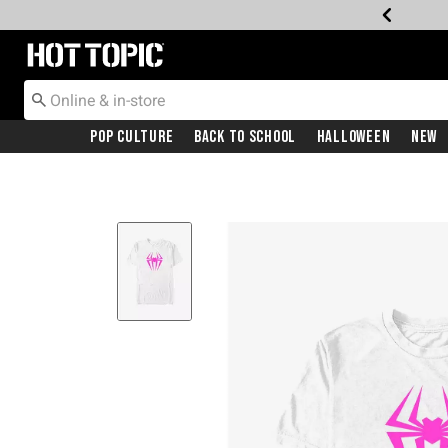
Redirect to Hot Topic Home Page
Pop Culture
Back To School
Halloween
New