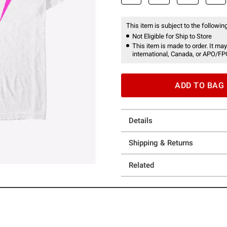
This item is subject to the following
Not Eligible for Ship to Store
This item is made to order. It may
international, Canada, or APO/FP
ADD TO BAG
Details
Shipping & Returns
Related