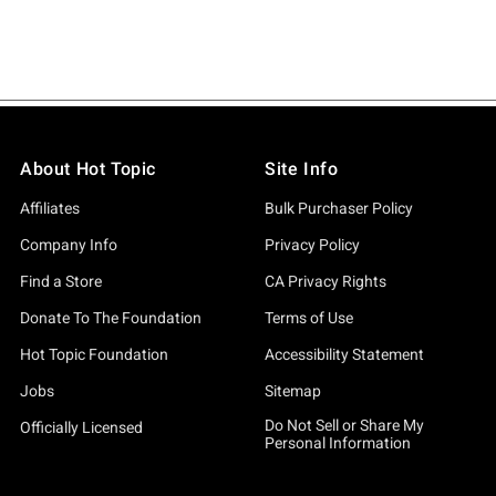
About Hot Topic
Site Info
Affiliates
Bulk Purchaser Policy
Company Info
Privacy Policy
Find a Store
CA Privacy Rights
Donate To The Foundation
Terms of Use
Hot Topic Foundation
Accessibility Statement
Jobs
Sitemap
Do Not Sell or Share My
Officially Licensed
Personal Information