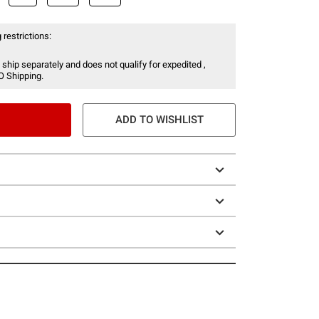
 restrictions:
 ship separately and does not qualify for expedited ,
O Shipping.
ADD TO WISHLIST