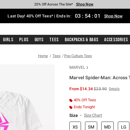
Shop Now
Shop Now
Shop Now
Shop Now
Shop Now
Shop Now
Shop Now
Free Shipping With $75 Purchase*
Earn Hot Cash Every $40 Spent*
Up To 50% Off Select Styles*
Up To 40% Off Backpacks*
Up To 60% Off Clearance*
20% Off Across The Site*
Free Pickup In-Store*
03
:
54
:
00
Last Day! 40% Off Tees* | Ends In:
Shop Now
Girls
Plus
Guys
Tees
Backpacks & Bags
Accessories
Home
Tees
Pop Culture Tees
MARVEL
Marvel Spider-Man: Across 
3.2 out of 5 Customer Rating
is sales price, the or
From
$14.34
$23.90
Details
40% Off Tees
Ends Tonight
Size
Size Chart
XS
SM
MD
LG