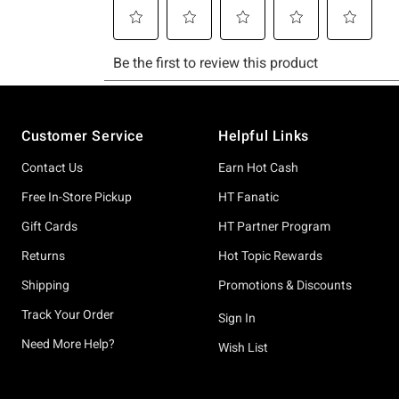
Footer
Customer Service
Helpful Links
Contact Us
Earn Hot Cash
Free In-Store Pickup
HT Fanatic
Gift Cards
HT Partner Program
Returns
Hot Topic Rewards
Shipping
Promotions & Discounts
Track Your Order
Sign In
Need More Help?
Wish List