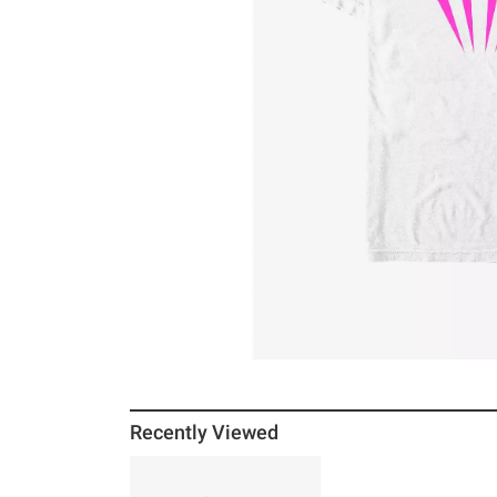
Recently Viewed