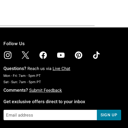
Follow Us
Questions?
Reach us via
Live Chat
Monday To Friday: 7 AM To 5 PM Pacific Time
Mon - Fri: 7am - 5pm PT
Saturday To Sunday: 7 AM To 5 PM Pacific Time
Sat - Sun: 7am - 5pm PT
Comments?
Submit Feedback
Get exclusive offers direct to your inbox
SIGN UP