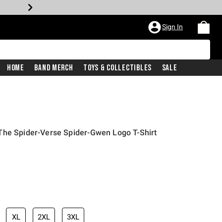
Sign In
Home
Band Merch
Toys & Collectibles
Sale
The Spider-Verse Spider-Gwen Logo T-Shirt
iginal price is
XL
2XL
3XL