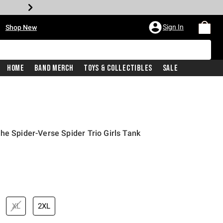
•
Sign In
Shop New
Home
Band Merch
Toys & Collectibles
Sale
he Spider-Verse Spider Trio Girls Tank
iginal price is
XL
2XL