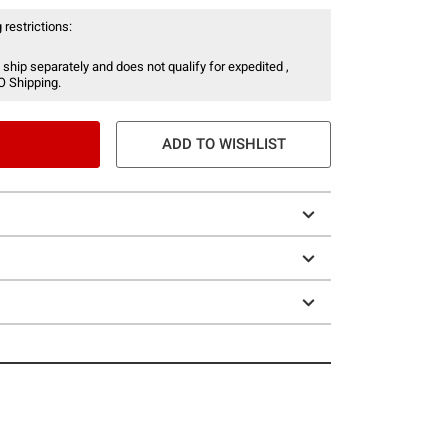
 restrictions:
 ship separately and does not qualify for expedited ,
O Shipping.
ADD TO WISHLIST