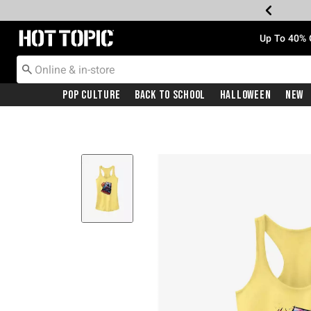
Redirect to Hot Topic Home Page
Up To 40% 
Pop Culture
Back To School
Halloween
New