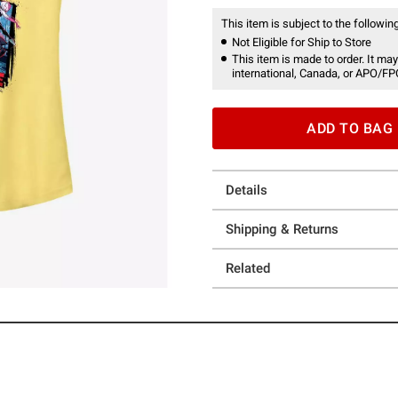
This item is subject to the following
Not Eligible for Ship to Store
This item is made to order. It may
international, Canada, or APO/FP
ADD TO BAG
Details
Shipping & Returns
Related