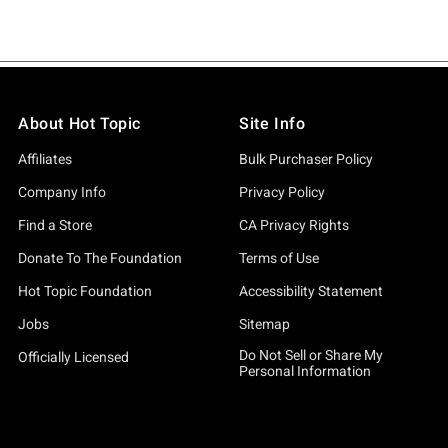
About Hot Topic
Site Info
Affiliates
Bulk Purchaser Policy
Company Info
Privacy Policy
Find a Store
CA Privacy Rights
Donate To The Foundation
Terms of Use
Hot Topic Foundation
Accessibility Statement
Jobs
Sitemap
Do Not Sell or Share My
Officially Licensed
Personal Information