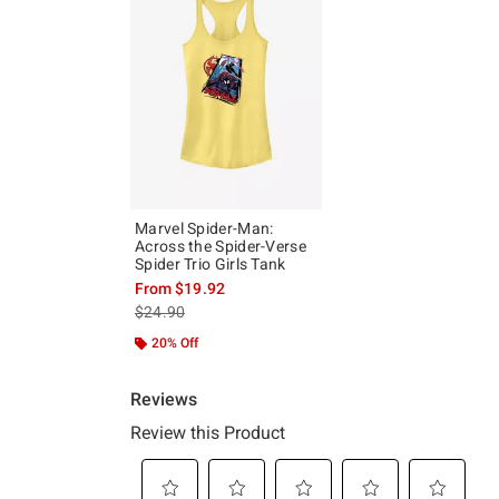
Marvel Spider-Man:
Across the Spider-Verse
Spider Trio Girls Tank
From
$19.92
is sales price, the original price is
$24.90
20% Off