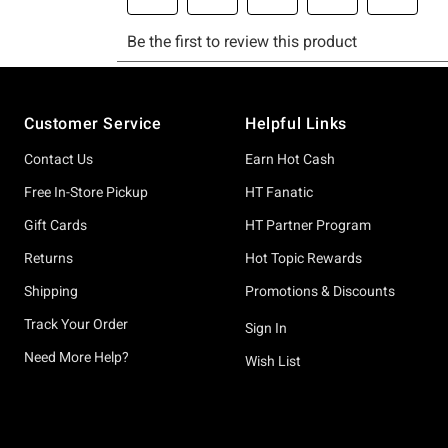
Footer
Customer Service
Helpful Links
Contact Us
Earn Hot Cash
Free In-Store Pickup
HT Fanatic
Gift Cards
HT Partner Program
Returns
Hot Topic Rewards
Shipping
Promotions & Discounts
Track Your Order
Sign In
Need More Help?
Wish List