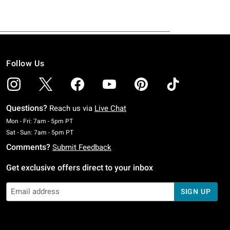
Follow Us
Questions?
Reach us via
Live Chat
Monday To Friday: 7 AM To 5 PM Pacific Time
Mon - Fri: 7am - 5pm PT
Saturday To Sunday: 7 AM To 5 PM Pacific Time
Sat - Sun: 7am - 5pm PT
Comments?
Submit Feedback
Get exclusive offers direct to your inbox
SIGN UP