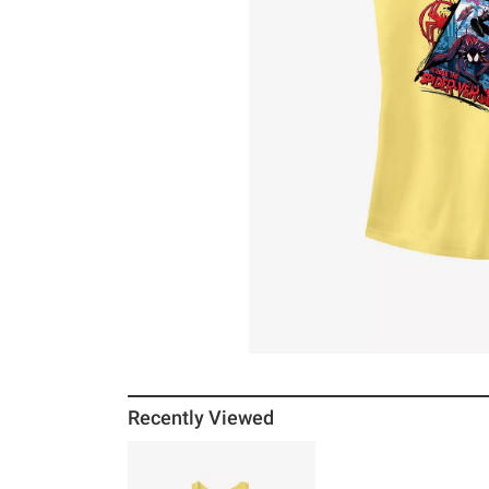
Recently Viewed