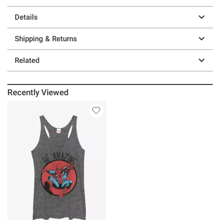
Details
Shipping & Returns
Related
Recently Viewed