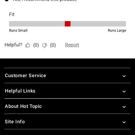
Footer
Customer Service
Helpful Links
About Hot Topic
Site Info