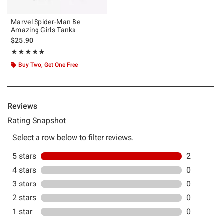
Marvel Spider-Man Be
Amazing Girls Tanks
$25.90
Rating, 5 out of 5
★★★★★
★★★★★
Buy Two, Get One Free