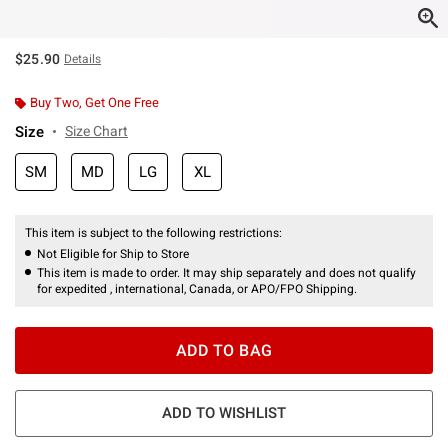
$25.90
Details
Buy Two, Get One Free
Size
Size Chart
SM
MD
LG
XL
This item is subject to the following restrictions:
Not Eligible for Ship to Store
This item is made to order. It may ship separately and does not qualify
for expedited , international, Canada, or APO/FPO Shipping.
ADD TO BAG
ADD TO WISHLIST