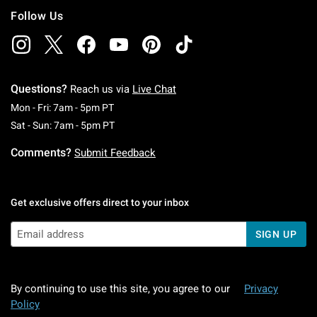
Follow Us
Questions?
Reach us via
Live Chat
Monday To Friday: 7 AM To 5 PM Pacific Time
Mon - Fri: 7am - 5pm PT
Saturday To Sunday: 7 AM To 5 PM Pacific Ti
Sat - Sun: 7am - 5pm PT
Comments?
Submit Feedback
Get exclusive offers direct to your inbox
SIGN UP
By continuing to use this site, you agree to our
Privacy
Policy