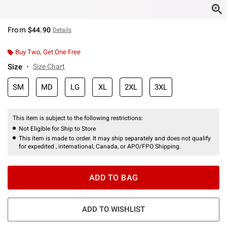
From
$44.90
Details
Buy Two, Get One Free
Size
Size Chart
SM
MD
LG
XL
2XL
3XL
This item is subject to the following restrictions:
Not Eligible for Ship to Store
This item is made to order. It may ship separately and does not qualify
for expedited , international, Canada, or APO/FPO Shipping.
ADD TO BAG
ADD TO WISHLIST