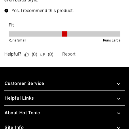
Footer
Customer Service
Helpful Links
About Hot Topic
Site Info