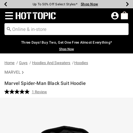
Shop Now
Shop Now
Shop Now
Shop Now
Shop Now
Shop Now
Earn Hot Cash Every $40 Spent*
Up To 50% Off Select Styles*
Up To 40% Off Backpacks*
Up To 60% Off Clearance*
Free Shipping Over $75*
Free Pickup In-Store*
Redirect to Hot Topic Home Page
Three Days! Buy Two, Get One Free Almost Everything*
Shop Now
Home
Guys
Hoodies And Sweaters
Hoodies
MARVEL
Marvel Spider-Man Black Suit Hoodie
4.6 out of 5 Customer Rating
1 Review
Read
a
Review.
Same
page
link.