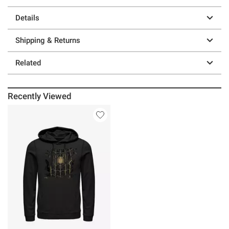
Details
Shipping & Returns
Related
Recently Viewed