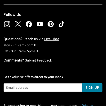
Follow Us
Questions?
Reach us via
Live Chat
Monday To Friday: 7 AM To 5 PM Pacific Time
Mon - Fri: 7am - 5pm PT
Saturday To Sunday: 7 AM To 5 PM Pacific Ti
Sat - Sun: 7am - 5pm PT
Comments?
Submit Feedback
Get exclusive offers direct to your inbox
SIGN UP
By continuing to use this site, you agree to our
Privacy