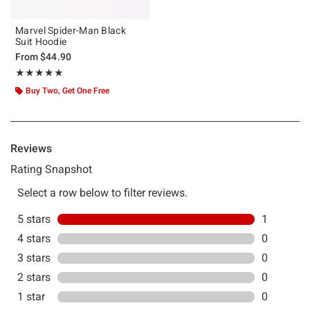
Marvel Spider-Man Black
Suit Hoodie
From
$44.90
Rating, 5 out of 5
★★★★★
★★★★★
Buy Two, Get One Free