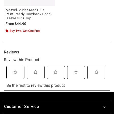
Marvel Spider-Man Blue
Print Ready Cowlneck Long-
Sleeve Girls Top
From
$44.90
Buy Two, Get One Free
Footer
Customer Service