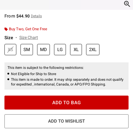
From
$44.90
Details
Buy Two, Get One Free
Size
Size Chart
XS
SM
MD
LG
XL
2XL
This item is subject to the following restrictions:
Not Eligible for Ship to Store
This item is made to order. It may ship separately and does not qualify
for expedited , international, Canada, or APO/FPO Shipping.
ADD TO BAG
ADD TO WISHLIST