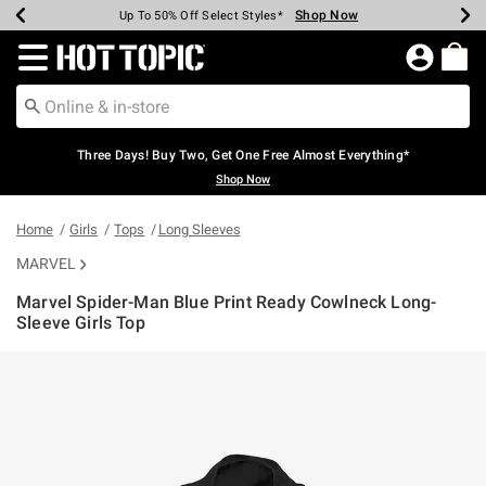
Shop Now
Shop Now
Shop Now
Shop Now
Shop Now
Shop Now
Earn Hot Cash Every $40 Spent*
Up To 50% Off Select Styles*
Up To 40% Off Backpacks*
Up To 60% Off Clearance*
Free Shipping Over $75*
Free Pickup In-Store*
Redirect to Hot Topic Home Page
Three Days! Buy Two, Get One Free Almost Everything*
Shop Now
Home
Girls
Tops
Long Sleeves
MARVEL
Marvel Spider-Man Blue Print Ready Cowlneck Long-
Sleeve Girls Top
3.8 out of 5 Customer Rating