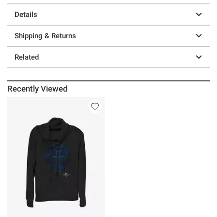
Details
Shipping & Returns
Related
Recently Viewed