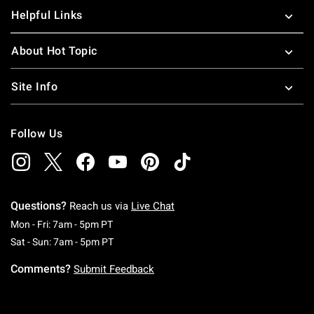
Helpful Links
About Hot Topic
Site Info
Follow Us
Questions?
Reach us via
Live Chat
Monday To Friday: 7 AM To 5 PM Pacific Time
Mon - Fri: 7am - 5pm PT
Saturday To Sunday: 7 AM To 5 PM Pacific Ti
Sat - Sun: 7am - 5pm PT
Comments?
Submit Feedback