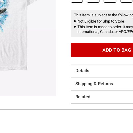
This item is subject to the following
Not Eligible for Ship to Store
This item is made to order. It may
international, Canada, or APO/FP
ADD TO BAG
Details
Shipping & Returns
Related