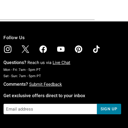
Follow Us
Questions?
Reach us via
Live Chat
Monday To Friday: 7 AM To 5 PM Pacific Time
Mon - Fri: 7am - 5pm PT
Saturday To Sunday: 7 AM To 5 PM Pacific Time
Sat - Sun: 7am - 5pm PT
Comments?
Submit Feedback
Get exclusive offers direct to your inbox
SIGN UP