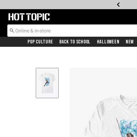
Redirect to Hot Topic Home Page
Pop Culture
Back To School
Halloween
New