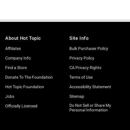
About Hot Topic
Site Info
Affiliates
Bulk Purchaser Policy
Company Info
Privacy Policy
Find a Store
CA Privacy Rights
Donate To The Foundation
Terms of Use
Hot Topic Foundation
Accessibility Statement
Jobs
Sitemap
Do Not Sell or Share My
Officially Licensed
Personal Information