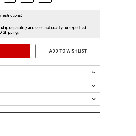
 restrictions:
 ship separately and does not qualify for expedited ,
O Shipping.
ADD TO WISHLIST