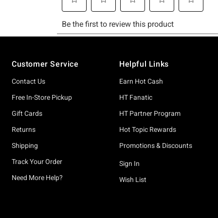
Footer
Customer Service
Helpful Links
Contact Us
Earn Hot Cash
Free In-Store Pickup
HT Fanatic
Gift Cards
HT Partner Program
Returns
Hot Topic Rewards
Shipping
Promotions & Discounts
Track Your Order
Sign In
Need More Help?
Wish List