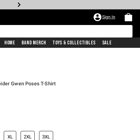
Sign In
Home
Band Merch
Toys & Collectibles
Sale
ider Gwen Poses T-Shirt
XL
2XL
3XL