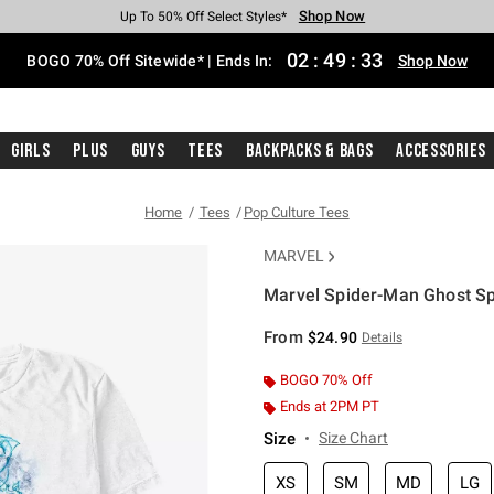
Shop Now
Shop Now
Shop Now
Shop Now
Shop Now
Shop Now
Free Shipping With $75 Purchase*
Earn Hot Cash Every $40 Spent*
Up To 50% Off Select Styles*
Up To 40% Off Backpacks*
Up To 60% Off Clearance*
Free Pickup In-Store*
02
:
49
:
33
BOGO 70% Off Sitewide* | Ends In:
Shop Now
Girls
Plus
Guys
Tees
Backpacks & Bags
Accessories
Home
Tees
Pop Culture Tees
MARVEL
Marvel Spider-Man Ghost Sp
3.2 out of 5 Customer Rating
From
$24.90
Details
BOGO 70% Off
Ends at 2PM PT
Size
Size Chart
XS
SM
MD
LG