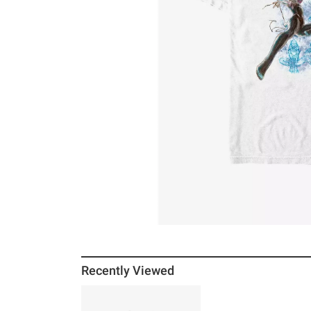
Recently Viewed