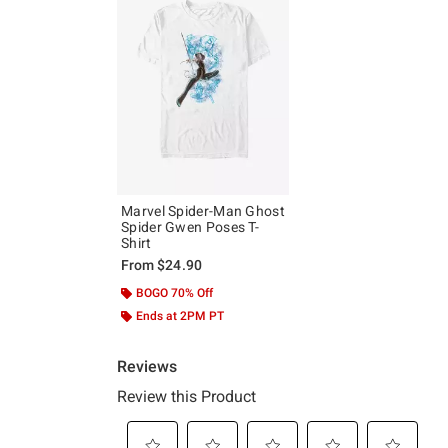
Marvel Spider-Man Ghost
Spider Gwen Poses T-
Shirt
From
$24.90
BOGO 70% Off
Ends at 2PM PT