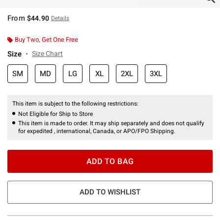
From
$44.90
Details
Buy Two, Get One Free
Size
Size Chart
SM
MD
LG
XL
2XL
3XL
This item is subject to the following restrictions:
Not Eligible for Ship to Store
This item is made to order. It may ship separately and does not qualify
for expedited , international, Canada, or APO/FPO Shipping.
ADD TO BAG
ADD TO WISHLIST