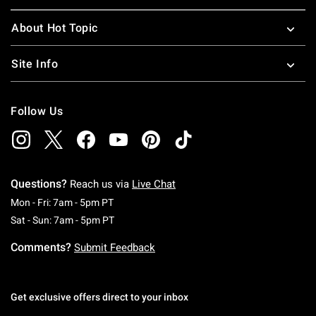
About Hot Topic
Site Info
Follow Us
Questions?
Reach us via
Live Chat
Monday To Friday: 7 AM To 5 PM Pacific Time
Mon - Fri: 7am - 5pm PT
Saturday To Sunday: 7 AM To 5 PM Pacific Ti
Sat - Sun: 7am - 5pm PT
Comments?
Submit Feedback
Get exclusive offers direct to your inbox