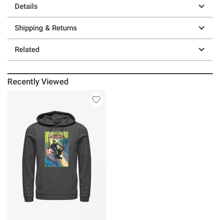
Details
Shipping & Returns
Related
Recently Viewed