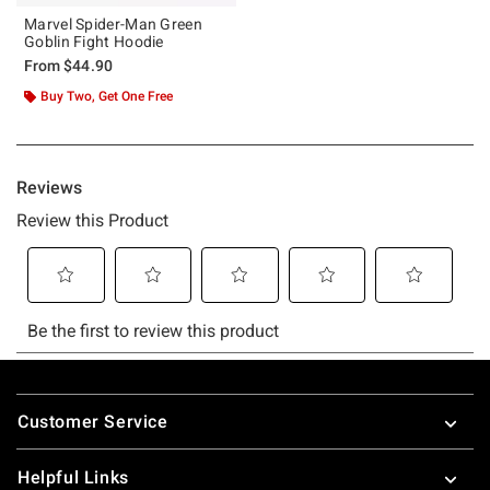
Marvel Spider-Man Green
Goblin Fight Hoodie
From
$44.90
Buy Two, Get One Free
Footer
Customer Service
Helpful Links