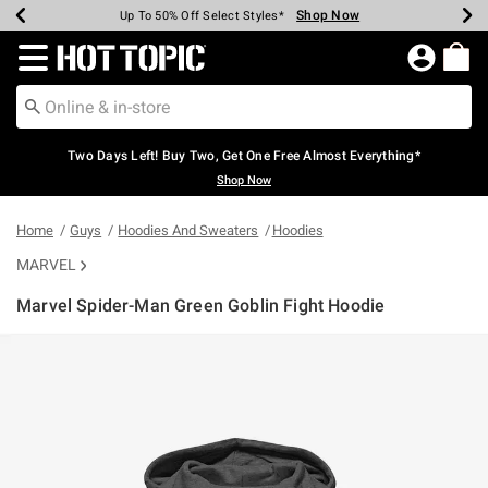
Shop Now
Shop Now
Shop Now
Shop Now
Shop Now
Shop Now
Earn Hot Cash Every $40 Spent*
Up To 50% Off Select Styles*
Up To 40% Off Backpacks*
Up To 60% Off Clearance*
Free Shipping Over $75*
Free Pickup In-Store*
Redirect to Hot Topic Home Page
Two Days Left! Buy Two, Get One Free Almost Everything*
Shop Now
Home
Guys
Hoodies And Sweaters
Hoodies
MARVEL
Marvel Spider-Man Green Goblin Fight Hoodie
5 out of 5 Customer Rating