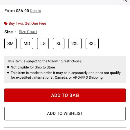
From
$36.90
Details
Buy Two, Get One Free
Size
Size Chart
SM
MD
LG
XL
2XL
3XL
This item is subject to the following restrictions:
Not Eligible for Ship to Store
This item is made to order. It may ship separately and does not qualify
for expedited , international, Canada, or APO/FPO Shipping.
ADD TO BAG
ADD TO WISHLIST