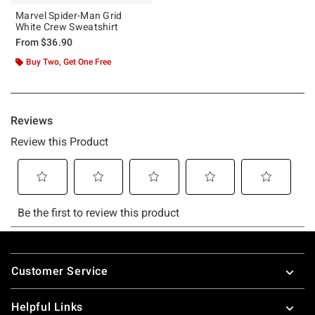
Marvel Spider-Man Grid
White Crew Sweatshirt
From
$36.90
Buy Two, Get One Free
Footer
Customer Service
Helpful Links