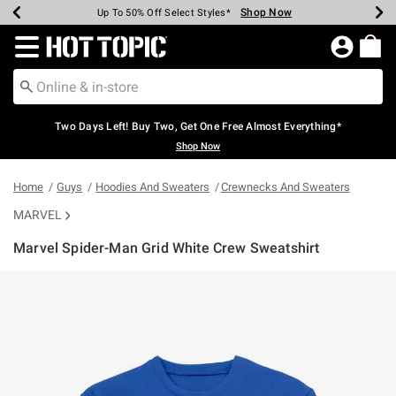
Shop Now
Shop Now
Shop Now
Shop Now
Shop Now
Shop Now
Earn Hot Cash Every $40 Spent*
Up To 50% Off Select Styles*
Up To 40% Off Backpacks*
Up To 60% Off Clearance*
Free Shipping Over $75*
Free Pickup In-Store*
Redirect to Hot Topic Home Page
Two Days Left! Buy Two, Get One Free Almost Everything*
Shop Now
Home
Guys
Hoodies And Sweaters
Crewnecks And Sweaters
MARVEL
Marvel Spider-Man Grid White Crew Sweatshirt
3.6 out of 5 Customer Rating