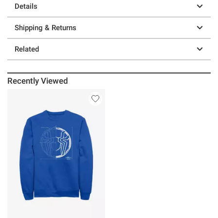
Details
Shipping & Returns
Related
Recently Viewed