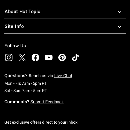
About Hot Topic
Site Info
Follow Us
Questions?
Reach us via
Live Chat
Monday To Friday: 7 AM To 5 PM Pacific Time
Mon - Fri: 7am - 5pm PT
Saturday To Sunday: 7 AM To 5 PM Pacific Ti
Sat - Sun: 7am - 5pm PT
Comments?
Submit Feedback
Get exclusive offers direct to your inbox