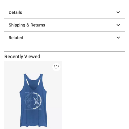
Details
Shipping & Returns
Related
Recently Viewed