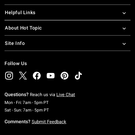
Helpful Links
About Hot Topic
Site Info
Follow Us
Questions?
Reach us via
Live Chat
Monday To Friday: 7 AM To 5 PM Pacific Time
Mon - Fri: 7am - 5pm PT
Saturday To Sunday: 7 AM To 5 PM Pacific Ti
Sat - Sun: 7am - 5pm PT
Comments?
Submit Feedback