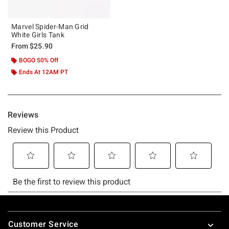
Marvel Spider-Man Grid
White Girls Tank
From
$25.90
BOGO 50% Off
Ends At 12AM PT
Footer
Customer Service