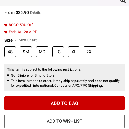
From
$25.90
Details
BOGO 50% Off
Ends At 12AM PT
Size
Size Chart
XS
SM
MD
LG
XL
2XL
This item is subject to the following restrictions:
Not Eligible for Ship to Store
This item is made to order. It may ship separately and does not qualify
for expedited , international, Canada, or APO/FPO Shipping.
ADD TO BAG
ADD TO WISHLIST