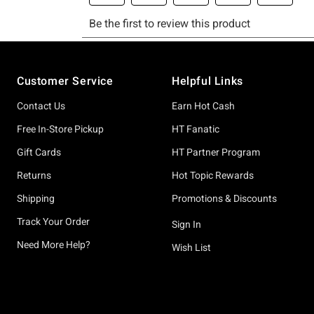
Footer
Customer Service
Helpful Links
Contact Us
Earn Hot Cash
Free In-Store Pickup
HT Fanatic
Gift Cards
HT Partner Program
Returns
Hot Topic Rewards
Shipping
Promotions & Discounts
Track Your Order
Sign In
Need More Help?
Wish List