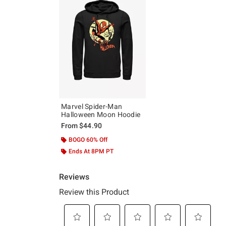
Marvel Spider-Man
Halloween Moon Hoodie
From
$44.90
BOGO 60% Off
Ends At 8PM PT