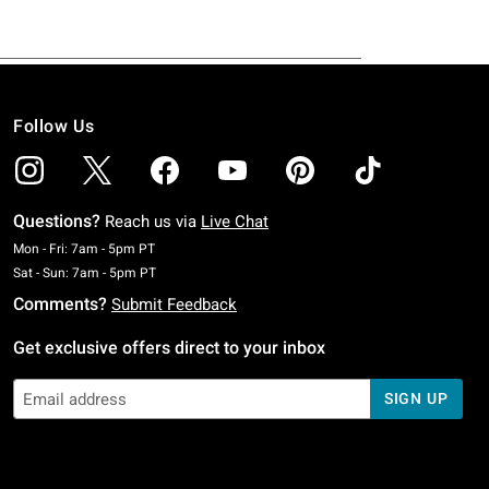
Follow Us
Questions?
Reach us via
Live Chat
Monday To Friday: 7 AM To 5 PM Pacific Time
Mon - Fri: 7am - 5pm PT
Saturday To Sunday: 7 AM To 5 PM Pacific Time
Sat - Sun: 7am - 5pm PT
Comments?
Submit Feedback
Get exclusive offers direct to your inbox
SIGN UP