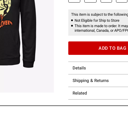
This item is subject to the following
Not Eligible for Ship to Store
This item is made to order. It may
international, Canada, or APO/FP
ADD TO BAG
Details
Shipping & Returns
Related