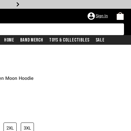
Sign In
Home
Band Merch
Toys & Collectibles
Sale
en Moon Hoodie
2XL
3XL