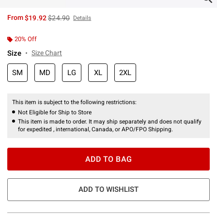
is sales price, the original price is
From
$19.92
$24.90
Details
20% Off
Size
Size Chart
SM
MD
LG
XL
2XL
This item is subject to the following restrictions:
Not Eligible for Ship to Store
This item is made to order. It may ship separately and does not qualify
for expedited , international, Canada, or APO/FPO Shipping.
ADD TO BAG
ADD TO WISHLIST