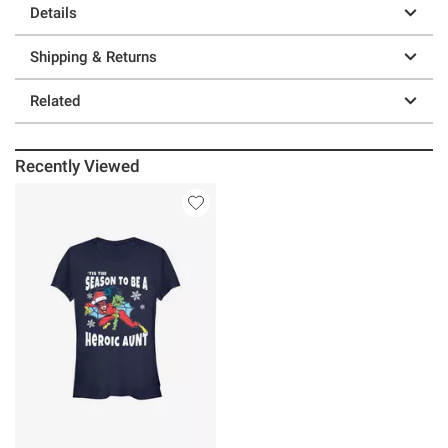
Details
Shipping & Returns
Related
Recently Viewed