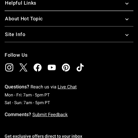
Helpful Links
About Hot Topic
Site Info
Follow Us
Questions?
Reach us via
Live Chat
Monday To Friday: 7 AM To 5 PM Pacific Time
Mon - Fri: 7am - 5pm PT
Saturday To Sunday: 7 AM To 5 PM Pacific Ti
Sat - Sun: 7am - 5pm PT
Comments?
Submit Feedback
Get exclusive offers direct to your inbox