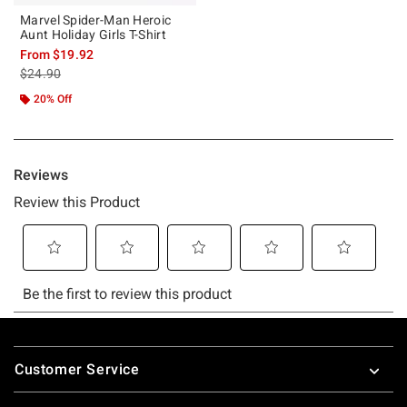
Marvel Spider-Man Heroic
Aunt Holiday Girls T-Shirt
From
$19.92
is sales price, the original price is
$24.90
20% Off
Footer
Customer Service