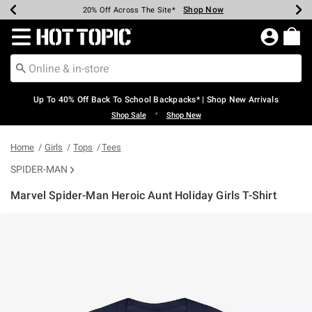
Shop Now
Shop Now
Shop Now
Shop Now
Shop Now
Shop Now
Earn Hot Cash Every $40 Spent*
Up To 50% Off Select Styles*
Up To 60% Off Clearance*
20% Off Across The Site*
Free Shipping Over $75*
Free Pickup In-Store*
Redirect to Hot Topic Home Page
Up To 40% Off Back To School Backpacks* | Shop New Arrivals
•
Shop Sale
Shop New
Home
Girls
Tops
Tees
SPIDER-MAN
Marvel Spider-Man Heroic Aunt Holiday Girls T-Shirt
4.5 out of 5 Customer Rating