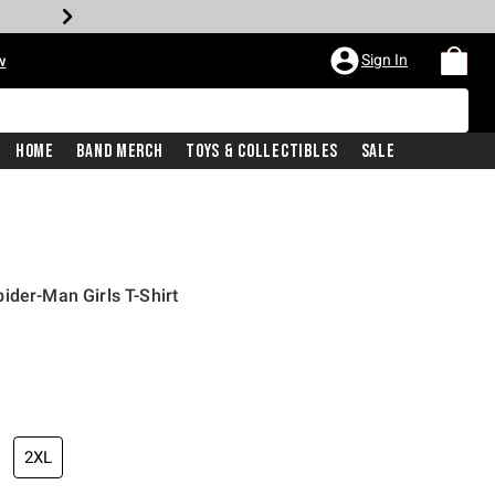
Sign In
w
Home
Band Merch
Toys & Collectibles
Sale
ider-Man Girls T-Shirt
2XL