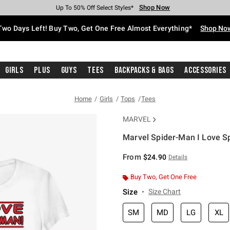
Shop Now
Shop Now
Shop Now
Shop Now
Shop Now
Shop Now
Free Shipping With $75 Purchase*
Earn Hot Cash Every $40 Spent*
Up To 50% Off Select Styles*
Up To 40% Off Backpacks*
Up To 60% Off Clearance*
Free Pickup In-Store*
Two Days Left! Buy Two, Get One Free Almost Everything*
Shop No
Girls
Plus
Guys
Tees
Backpacks & Bags
Accessories
Home
Girls
Tops
Tees
MARVEL
Marvel Spider-Man I Love Sp
4.8 out of 5 Customer Rating
From
$24.90
Details
Buy Two, Get One Free
Size
Size Chart
SM
MD
LG
XL