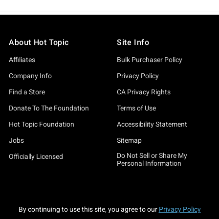
About Hot Topic
Site Info
Affiliates
Bulk Purchaser Policy
Company Info
Privacy Policy
Find a Store
CA Privacy Rights
Donate To The Foundation
Terms of Use
Hot Topic Foundation
Accessibility Statement
Jobs
Sitemap
Do Not Sell or Share My
Officially Licensed
Personal Information
By continuing to use this site, you agree to our
Privacy Policy