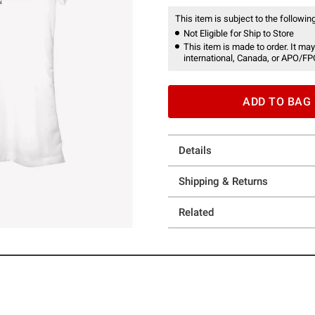
This item is subject to the following
Not Eligible for Ship to Store
This item is made to order. It may
international, Canada, or APO/FP
ADD TO BAG
Details
Shipping & Returns
Related