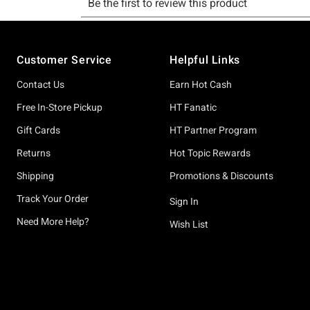
Footer
Customer Service
Helpful Links
Contact Us
Earn Hot Cash
Free In-Store Pickup
HT Fanatic
Gift Cards
HT Partner Program
Returns
Hot Topic Rewards
Shipping
Promotions & Discounts
Track Your Order
Sign In
Need More Help?
Wish List