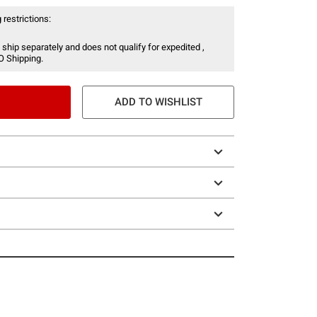
 restrictions:
 ship separately and does not qualify for expedited ,
O Shipping.
ADD TO WISHLIST