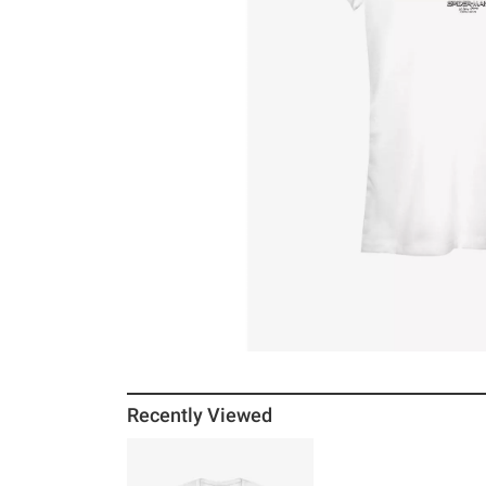
Recently Viewed