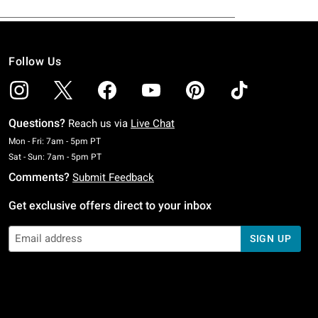
Follow Us
Questions?
Reach us via
Live Chat
Monday To Friday: 7 AM To 5 PM Pacific Time
Mon - Fri: 7am - 5pm PT
Saturday To Sunday: 7 AM To 5 PM Pacific Time
Sat - Sun: 7am - 5pm PT
Comments?
Submit Feedback
Get exclusive offers direct to your inbox
SIGN UP