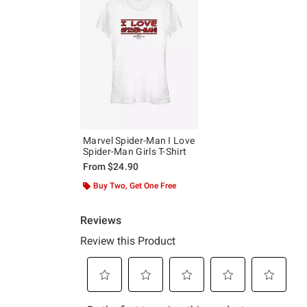
Marvel Spider-Man I Love
Spider-Man Girls T-Shirt
From
$24.90
Buy Two, Get One Free