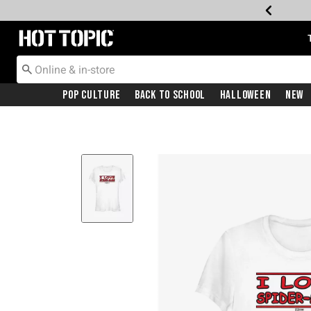
Redirect to Hot Topic Home Page
Pop Culture
Back To School
Halloween
New