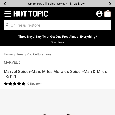
Shop Now
Shop Now
Shop Now
Shop Now
Shop Now
Shop Now
Earn Hot Cash Every $40 Spent*
Up To 50% Off Select Styles*
Up To 40% Off Backpacks*
Up To 60% Off Clearance*
Free Shipping Over $75*
Free Pickup In-Store*
Redirect to Hot Topic Home Page
Three Days! Buy Two, Get One Free Almost Everything*
Shop Now
Home
Tees
Pop Culture Tees
MARVEL
Marvel Spider-Man: Miles Morales Spider-Man & Miles
T-Shirt
5 out of 5 Customer Rating
9 Reviews
Read
9
Reviews.
Same
page
link.