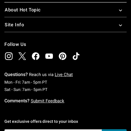
About Hot Topic
Site Info
Follow Us
Questions?
Reach us via
Live Chat
Monday To Friday: 7 AM To 5 PM Pacific Time
Mon - Fri: 7am - 5pm PT
Saturday To Sunday: 7 AM To 5 PM Pacific Ti
Sat - Sun: 7am - 5pm PT
Comments?
Submit Feedback
Get exclusive offers direct to your inbox