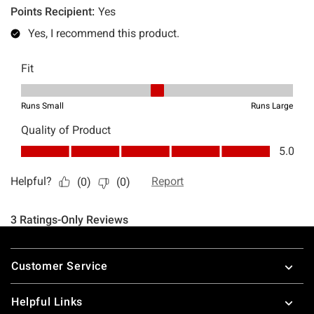
Footer
Customer Service
Helpful Links