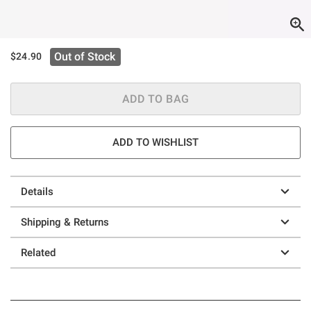
Out of Stock
$24.90
ADD TO BAG
ADD TO WISHLIST
Details
Shipping & Returns
Related