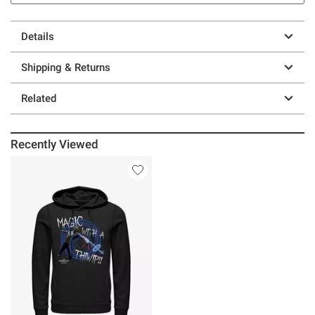
Details
Shipping & Returns
Related
Recently Viewed