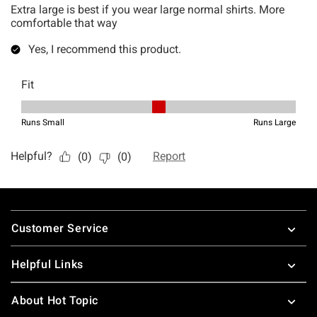
Footer
Customer Service
Helpful Links
About Hot Topic