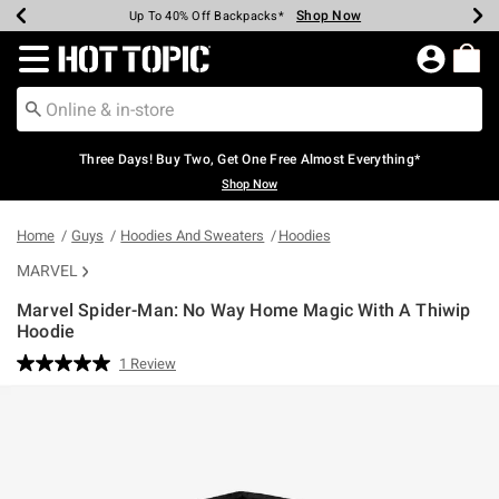
Shop Now
Shop Now
Shop Now
Shop Now
Shop Now
Shop Now
Earn Hot Cash Every $40 Spent*
Up To 50% Off Select Styles*
Up To 40% Off Backpacks*
Up To 60% Off Clearance*
Free Shipping Over $75*
Free Pickup In-Store*
Redirect to Hot Topic Home Page
Three Days! Buy Two, Get One Free Almost Everything*
Shop Now
Home
Guys
Hoodies And Sweaters
Hoodies
MARVEL
Marvel Spider-Man: No Way Home Magic With A Thiwip
Hoodie
5 out of 5 Customer Rating
1 Review
Read
a
Review.
Same
page
link.