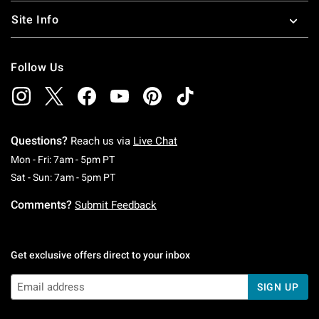
Site Info
Follow Us
Questions?
Reach us via
Live Chat
Monday To Friday: 7 AM To 5 PM Pacific Time
Mon - Fri: 7am - 5pm PT
Saturday To Sunday: 7 AM To 5 PM Pacific Ti
Sat - Sun: 7am - 5pm PT
Comments?
Submit Feedback
Get exclusive offers direct to your inbox
SIGN UP