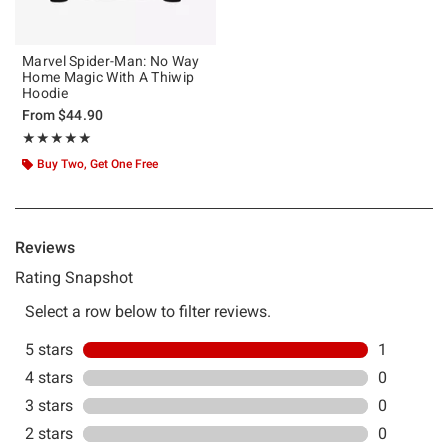
Marvel Spider-Man: No Way
Home Magic With A Thiwip
Hoodie
From
$44.90
Rating, 5 out of 5
★★★★★
★★★★★
Buy Two, Get One Free