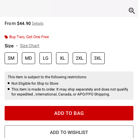
From
$44.90
Details
Buy Two, Get One Free
Size
Size Chart
SM
MD
LG
XL
2XL
3XL
This item is subject to the following restrictions:
Not Eligible for Ship to Store
This item is made to order. It may ship separately and does not qualify
for expedited , international, Canada, or APO/FPO Shipping.
ADD TO BAG
ADD TO WISHLIST