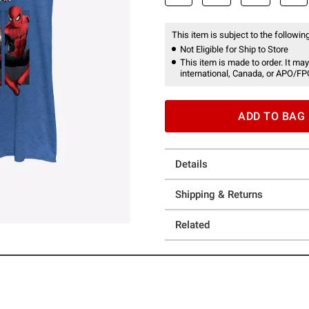
This item is subject to the following
Not Eligible for Ship to Store
This item is made to order. It may
international, Canada, or APO/FP
ADD TO BAG
Details
Shipping & Returns
Related