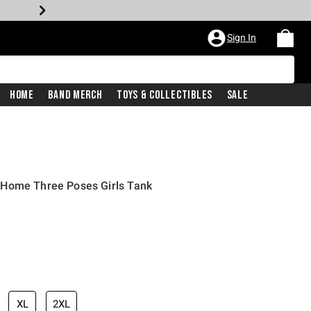
Sign In
Home
Band Merch
Toys & Collectibles
Sale
 Home Three Poses Girls Tank
XL
2XL