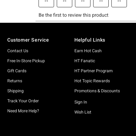
Footer
Customer Service
Helpful Links
Contact Us
Earn Hot Cash
Free In-Store Pickup
HT Fanatic
Gift Cards
HT Partner Program
Returns
Hot Topic Rewards
Shipping
Promotions & Discounts
Track Your Order
Sign In
Need More Help?
Wish List