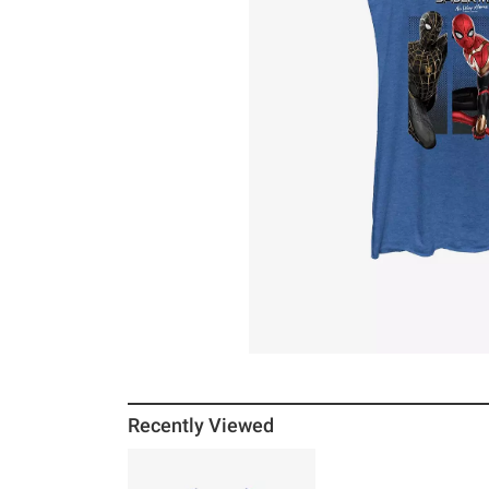
Recently Viewed