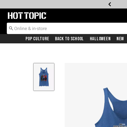
Redirect to Hot Topic Home Page
Pop Culture
Back To School
Halloween
New