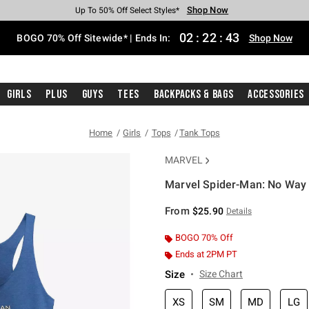
Shop Now
Shop Now
Shop Now
Shop Now
Shop Now
Shop Now
Free Shipping With $75 Purchase*
Earn Hot Cash Every $40 Spent*
Up To 50% Off Select Styles*
Up To 40% Off Backpacks*
Up To 60% Off Clearance*
Free Pickup In-Store*
02
:
22
:
43
BOGO 70% Off Sitewide* | Ends In:
Shop Now
Girls
Plus
Guys
Tees
Backpacks & Bags
Accessories
Home
Girls
Tops
Tank Tops
MARVEL
Marvel Spider-Man: No Way
3.5 out of 5 Customer Rating
From
$25.90
Details
BOGO 70% Off
Ends at 2PM PT
Size
Size Chart
XS
SM
MD
LG