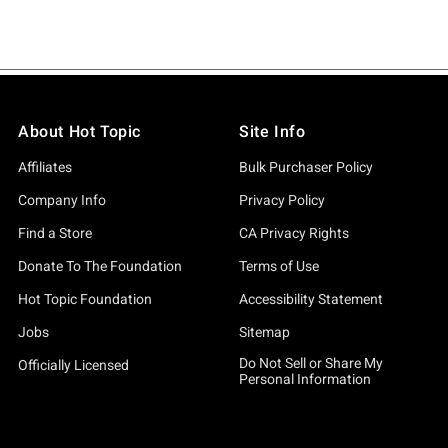
About Hot Topic
Site Info
Affiliates
Bulk Purchaser Policy
Company Info
Privacy Policy
Find a Store
CA Privacy Rights
Donate To The Foundation
Terms of Use
Hot Topic Foundation
Accessibility Statement
Jobs
Sitemap
Do Not Sell or Share My
Officially Licensed
Personal Information