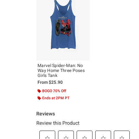
Marvel Spider-Man: No
Way Home Three Poses
Girls Tank
From
$25.90
BOGO 70% Off
Ends at 2PM PT