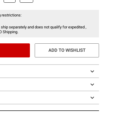
 restrictions:
 ship separately and does not qualify for expedited ,
O Shipping.
ADD TO WISHLIST