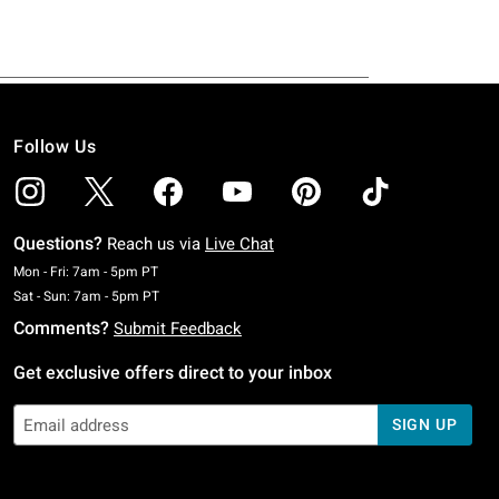
Follow Us
Questions?
Reach us via
Live Chat
Monday To Friday: 7 AM To 5 PM Pacific Time
Mon - Fri: 7am - 5pm PT
Saturday To Sunday: 7 AM To 5 PM Pacific Time
Sat - Sun: 7am - 5pm PT
Comments?
Submit Feedback
Get exclusive offers direct to your inbox
SIGN UP