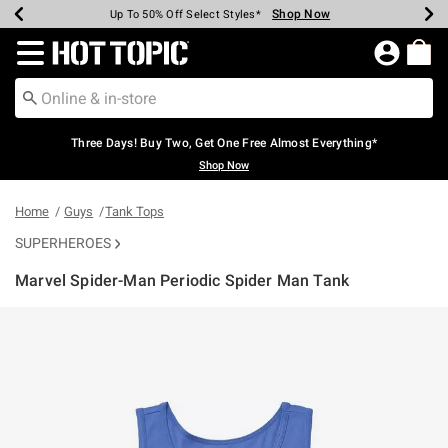
Shop Now
Shop Now
Shop Now
Shop Now
Shop Now
Shop Now
Earn Hot Cash Every $40 Spent*
Up To 50% Off Select Styles*
Up To 40% Off Backpacks*
Up To 60% Off Clearance*
Free Shipping Over $75*
Free Pickup In-Store*
Redirect to Hot Topic Home Page
Three Days! Buy Two, Get One Free Almost Everything*
Shop Now
Home
Guys
Tank Tops
SUPERHEROES
Marvel Spider-Man Periodic Spider Man Tank
4.6 out of 5 Customer Rating