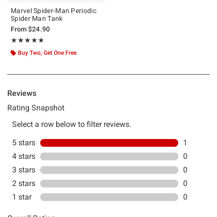
Marvel Spider-Man Periodic
Spider Man Tank
From
$24.90
Rating, 5 out of 5
★★★★★
★★★★★
Buy Two, Get One Free