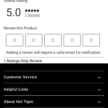
Footer
Customer Service
Helpful Links
About Hot Topic