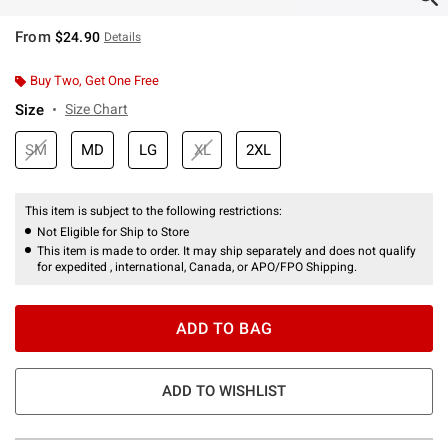
From
$24.90
Details
Buy Two, Get One Free
Size
Size Chart
SM
MD
LG
XL
2XL
This item is subject to the following restrictions:
Not Eligible for Ship to Store
This item is made to order. It may ship separately and does not qualify
for expedited , international, Canada, or APO/FPO Shipping.
ADD TO BAG
ADD TO WISHLIST