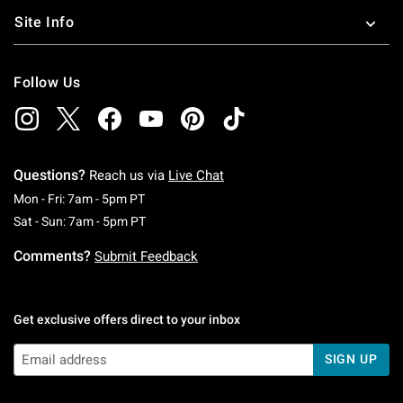
Site Info
Follow Us
Questions?
Reach us via
Live Chat
Monday To Friday: 7 AM To 5 PM Pacific Time
Mon - Fri: 7am - 5pm PT
Saturday To Sunday: 7 AM To 5 PM Pacific Ti
Sat - Sun: 7am - 5pm PT
Comments?
Submit Feedback
Get exclusive offers direct to your inbox
SIGN UP