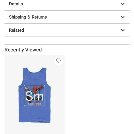
Details
Shipping & Returns
Related
Recently Viewed