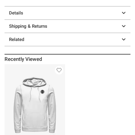
Details
Shipping & Returns
Related
Recently Viewed