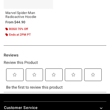
Marvel Spider-Man
Radioactive Hoodie
From
$44.90
BOGO 70% Off
Ends at 2PM PT
Footer
Customer Service