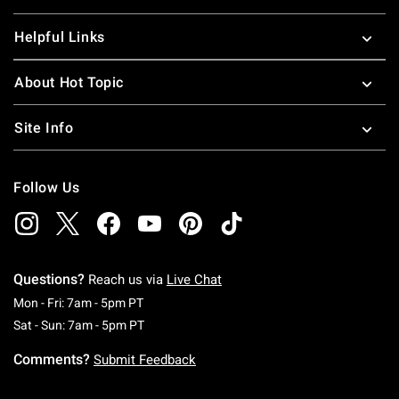
Helpful Links
About Hot Topic
Site Info
Follow Us
Questions?
Reach us via
Live Chat
Monday To Friday: 7 AM To 5 PM Pacific Time
Mon - Fri: 7am - 5pm PT
Saturday To Sunday: 7 AM To 5 PM Pacific Ti
Sat - Sun: 7am - 5pm PT
Comments?
Submit Feedback