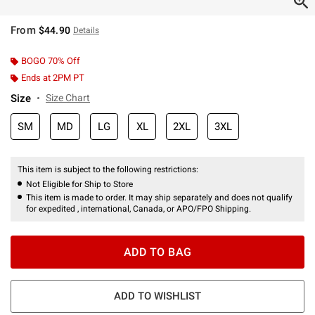
From
$44.90
Details
BOGO 70% Off
Ends at 2PM PT
Size
Size Chart
SM
MD
LG
XL
2XL
3XL
This item is subject to the following restrictions:
Not Eligible for Ship to Store
This item is made to order. It may ship separately and does not qualify
for expedited , international, Canada, or APO/FPO Shipping.
ADD TO BAG
ADD TO WISHLIST