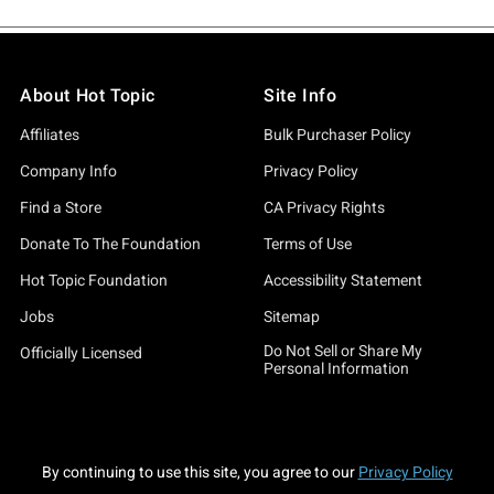
About Hot Topic
Site Info
Affiliates
Bulk Purchaser Policy
Company Info
Privacy Policy
Find a Store
CA Privacy Rights
Donate To The Foundation
Terms of Use
Hot Topic Foundation
Accessibility Statement
Jobs
Sitemap
Do Not Sell or Share My
Officially Licensed
Personal Information
By continuing to use this site, you agree to our
Privacy Policy