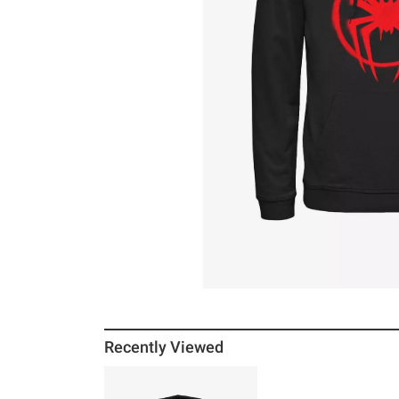
Recently Viewed