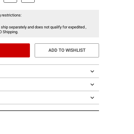
 restrictions:
 ship separately and does not qualify for expedited ,
O Shipping.
ADD TO WISHLIST