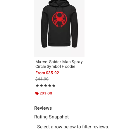
Marvel Spider-Man Spray
Circle Symbol Hoodie
From
$35.92
is sales price, the original price is
$44.90
Rating, 5 out of 5
★★★★★
★★★★★
20% Off