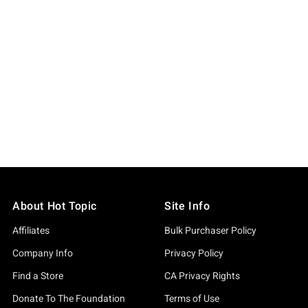
About Hot Topic
Site Info
Affiliates
Bulk Purchaser Policy
Company Info
Privacy Policy
Find a Store
CA Privacy Rights
Donate To The Foundation
Terms of Use