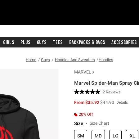
Girls
Plus
Guys
Tees
Backpacks & Bags
Accessories
Home
Guys
Hoodies And Sweaters
Hoodies
MARVEL
Marvel Spider-Man Spray Ci
5 out of 5 Customer Rating
2 Reviews
Read
2
is sales price, the or
From
$35.92
$44.90
Details
Reviews.
Same
page
20% Off
link.
Size
Size Chart
SM
MD
LG
XL