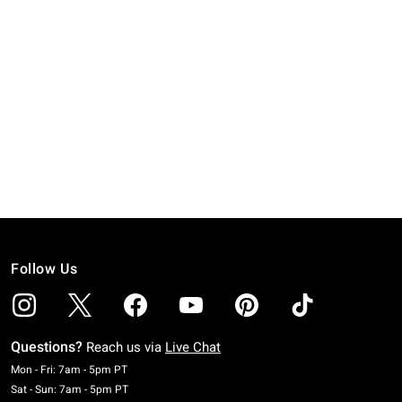
Follow Us
Questions?
Reach us via
Live Chat
Monday To Friday: 7 AM To 5 PM Pacific Time
Mon - Fri: 7am - 5pm PT
Saturday To Sunday: 7 AM To 5 PM Pacific Time
Sat - Sun: 7am - 5pm PT