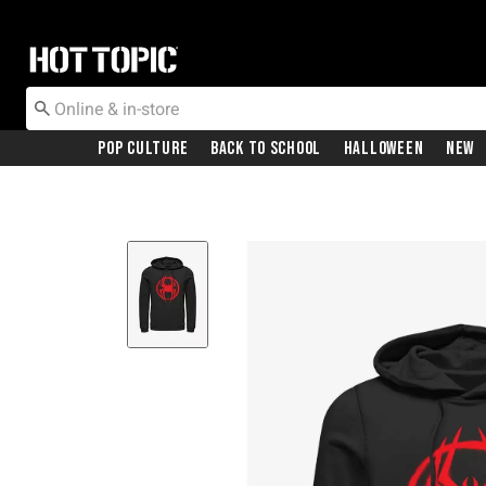
Redirect to Hot Topic Home Page
Pop Culture
Back To School
Halloween
New