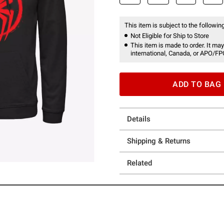
This item is subject to the following
Not Eligible for Ship to Store
This item is made to order. It may
international, Canada, or APO/FP
ADD TO BAG
Details
Shipping & Returns
Related