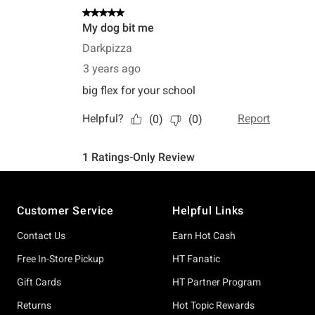
Footer
Customer Service
Helpful Links
Contact Us
Earn Hot Cash
Free In-Store Pickup
HT Fanatic
Gift Cards
HT Partner Program
Returns
Hot Topic Rewards