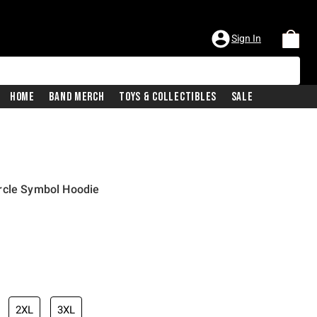
Sign In
Home
Band Merch
Toys & Collectibles
Sale
rcle Symbol Hoodie
iginal price is
2XL
3XL