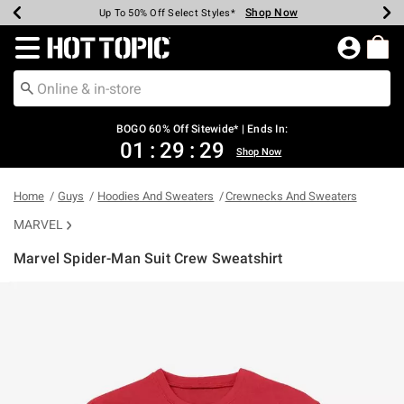
Shop Now
Shop Now
Shop Now
Shop Now
Shop Now
Shop Now
Earn Hot Cash Every $40 Spent*
Up To 50% Off Select Styles*
Up To 40% Off Backpacks*
Up To 60% Off Clearance*
Free Shipping Over $75*
Free Pickup In-Store*
Redirect to Hot Topic Home Page
BOGO 60% Off Sitewide* | Ends In:
01
:
29
:
29
Shop Now
Home
Guys
Hoodies And Sweaters
Crewnecks And Sweaters
MARVEL
Marvel Spider-Man Suit Crew Sweatshirt
3.6 out of 5 Customer Rating