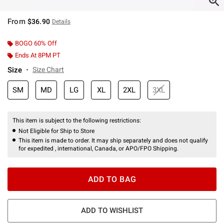
From
$36.90
Details
BOGO 60% Off
Ends At 8PM PT
Size
Size Chart
SM
MD
LG
XL
2XL
3XL
This item is subject to the following restrictions:
Not Eligible for Ship to Store
This item is made to order. It may ship separately and does not qualify
for expedited , international, Canada, or APO/FPO Shipping.
ADD TO BAG
ADD TO WISHLIST