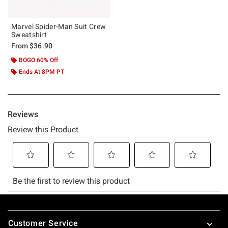
Marvel Spider-Man Suit Crew
Sweatshirt
From
$36.90
BOGO 60% Off
Ends At 8PM PT
Footer
Customer Service