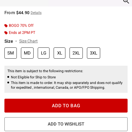
From
$44.90
Details
BOGO 70% Off
Ends at 2PM PT
Size
Size Chart
SM
MD
LG
XL
2XL
3XL
This item is subject to the following restrictions:
Not Eligible for Ship to Store
This item is made to order. It may ship separately and does not qualify
for expedited , international, Canada, or APO/FPO Shipping.
ADD TO BAG
ADD TO WISHLIST