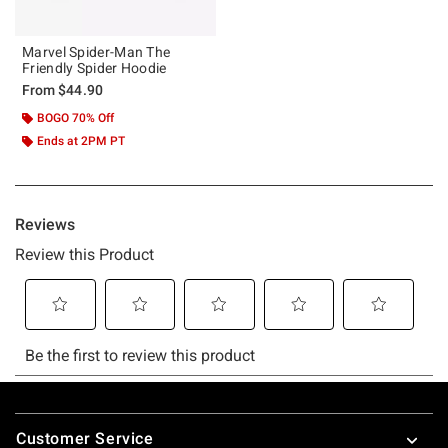
Marvel Spider-Man The
Friendly Spider Hoodie
From
$44.90
BOGO 70% Off
Ends at 2PM PT
Footer
Customer Service