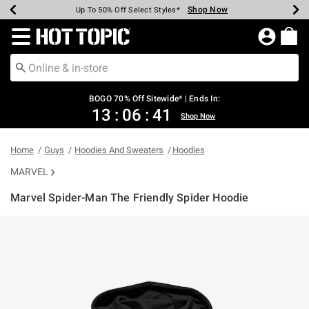
Shop Now
Shop Now
Shop Now
Shop Now
Shop Now
Shop Now
Earn Hot Cash Every $40 Spent*
Up To 50% Off Select Styles*
Up To 40% Off Backpacks*
Up To 60% Off Clearance*
Free Shipping Over $75*
Free Pickup In-Store*
Redirect to Hot Topic Home Page
BOGO 70% Off Sitewide* | Ends In:
13
:
06
:
41
Shop Now
Home
Guys
Hoodies And Sweaters
Hoodies
MARVEL
Marvel Spider-Man The Friendly Spider Hoodie
4.7 out of 5 Customer Rating