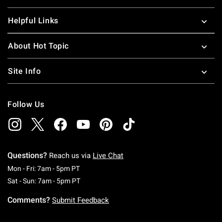
Helpful Links
About Hot Topic
Site Info
Follow Us
Questions?
Reach us via
Live Chat
Monday To Friday: 7 AM To 5 PM Pacific Time
Mon - Fri: 7am - 5pm PT
Saturday To Sunday: 7 AM To 5 PM Pacific Ti
Sat - Sun: 7am - 5pm PT
Comments?
Submit Feedback