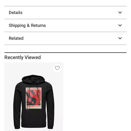
Details
Shipping & Returns
Related
Recently Viewed