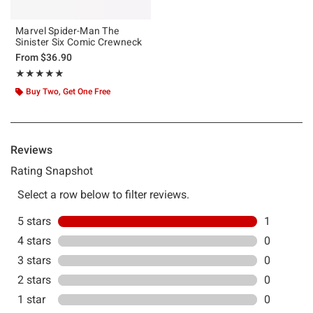
Marvel Spider-Man The
Sinister Six Comic Crewneck
From
$36.90
Rating, 5 out of 5
★★★★★
★★★★★
Buy Two, Get One Free