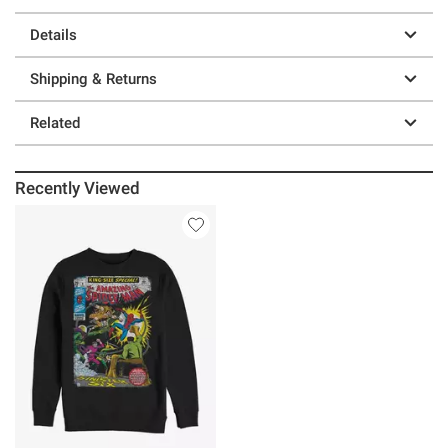
Details
Shipping & Returns
Related
Recently Viewed