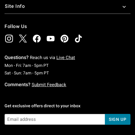
Site Info
Follow Us
Questions?
Reach us via
Live Chat
Monday To Friday: 7 AM To 5 PM Pacific Time
Mon - Fri: 7am - 5pm PT
Saturday To Sunday: 7 AM To 5 PM Pacific Ti
Sat - Sun: 7am - 5pm PT
Comments?
Submit Feedback
Get exclusive offers direct to your inbox
SIGN UP