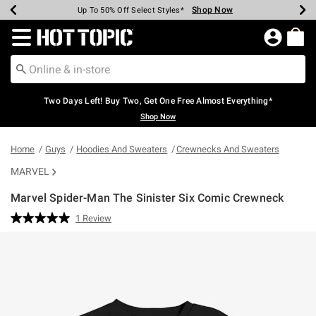
Shop Now
Shop Now
Shop Now
Shop Now
Shop Now
Shop Now
Earn Hot Cash Every $40 Spent*
Up To 50% Off Select Styles*
Up To 40% Off Backpacks*
Up To 60% Off Clearance*
Free Shipping Over $75*
Free Pickup In-Store*
Redirect to Hot Topic Home Page
Two Days Left! Buy Two, Get One Free Almost Everything*
Shop Now
Home
Guys
Hoodies And Sweaters
Crewnecks And Sweaters
MARVEL
Marvel Spider-Man The Sinister Six Comic Crewneck
4.4 out of 5 Customer Rating
1 Review
Read
a
Review.
Same
page
link.