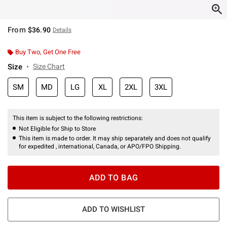
From
$36.90
Details
Buy Two, Get One Free
Size
Size Chart
SM
MD
LG
XL
2XL
3XL
This item is subject to the following restrictions:
Not Eligible for Ship to Store
This item is made to order. It may ship separately and does not qualify
for expedited , international, Canada, or APO/FPO Shipping.
ADD TO BAG
ADD TO WISHLIST