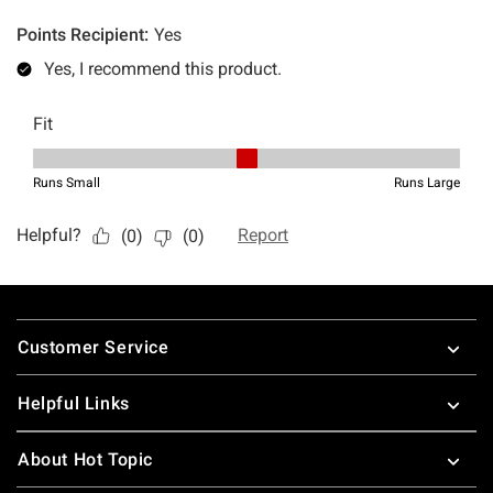
Footer
Customer Service
Helpful Links
About Hot Topic