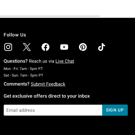
Follow Us
Questions?
Reach us via
Live Chat
Monday To Friday: 7 AM To 5 PM Pacific Time
Mon - Fri: 7am - 5pm PT
Saturday To Sunday: 7 AM To 5 PM Pacific Time
Sat - Sun: 7am - 5pm PT
Comments?
Submit Feedback
Get exclusive offers direct to your inbox
SIGN UP