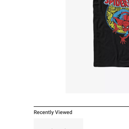
Recently Viewed