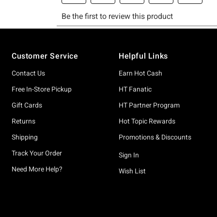
Footer
Customer Service
Helpful Links
Contact Us
Earn Hot Cash
Free In-Store Pickup
HT Fanatic
Gift Cards
HT Partner Program
Returns
Hot Topic Rewards
Shipping
Promotions & Discounts
Track Your Order
Sign In
Need More Help?
Wish List