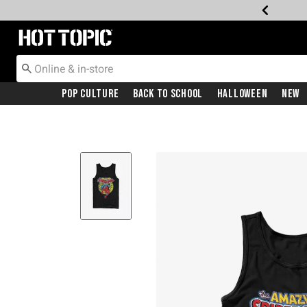
Redirect to Hot Topic Home Page
Pop Culture
Back To School
Halloween
New