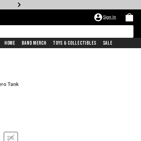
Sign In
Home
Band Merch
Toys & Collectibles
Sale
ero Tank
2XL