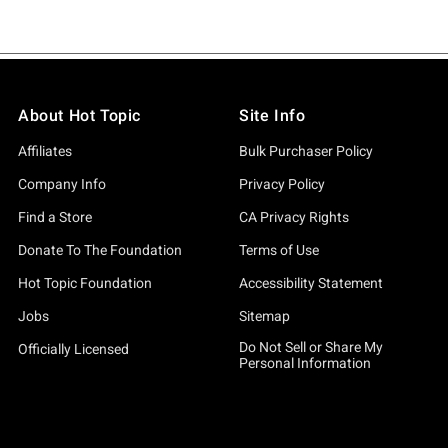
About Hot Topic
Site Info
Affiliates
Bulk Purchaser Policy
Company Info
Privacy Policy
Find a Store
CA Privacy Rights
Donate To The Foundation
Terms of Use
Hot Topic Foundation
Accessibility Statement
Jobs
Sitemap
Do Not Sell or Share My
Officially Licensed
Personal Information