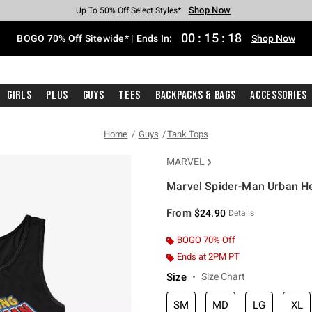
Shop Now
Shop Now
Shop Now
Shop Now
Shop Now
Shop Now
Free Shipping With $75 Purchase*
Earn Hot Cash Every $40 Spent*
Up To 50% Off Select Styles*
Up To 40% Off Backpacks*
Up To 60% Off Clearance*
Free Pickup In-Store*
00
:
15
:
17
BOGO 70% Off Sitewide* | Ends In:
Shop Now
Girls
Plus
Guys
Tees
Backpacks & Bags
Accessories
Home
Guys
Tank Tops
MARVEL
Marvel Spider-Man Urban H
5 out of 5 Customer Rating
From
$24.90
Details
BOGO 70% Off
Ends at 2PM PT
Size
Size Chart
SM
MD
LG
XL