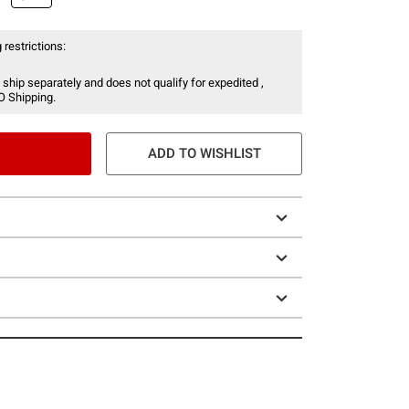
 restrictions:
 ship separately and does not qualify for expedited ,
O Shipping.
ADD TO WISHLIST