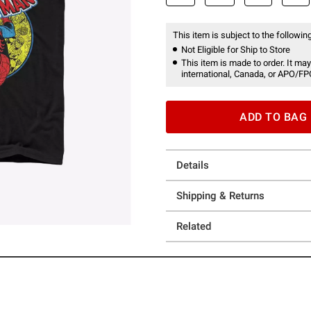
This item is subject to the following
Not Eligible for Ship to Store
This item is made to order. It may
international, Canada, or APO/FP
ADD TO BAG
Details
Shipping & Returns
Related