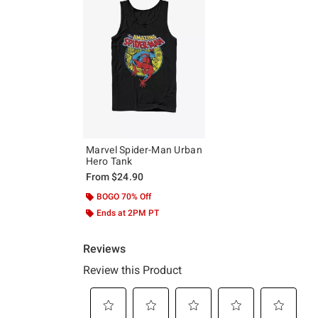
Marvel Spider-Man Urban
Hero Tank
From
$24.90
BOGO 70% Off
Ends at 2PM PT