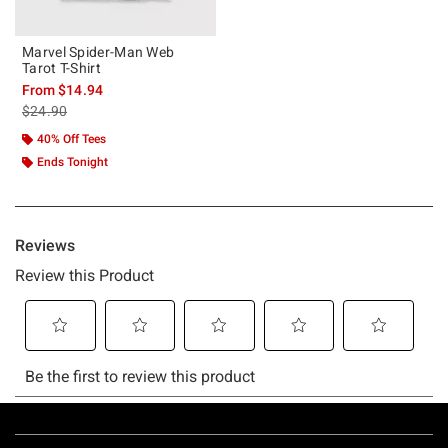
Marvel Spider-Man Web
Tarot T-Shirt
From
$14.94
is sales price, the original price is
$24.90
40% Off Tees
Ends Tonight
Footer