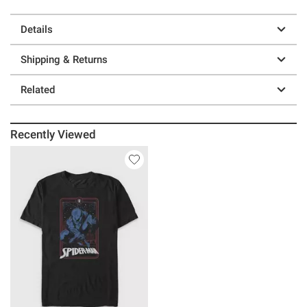
Details
Shipping & Returns
Related
Recently Viewed