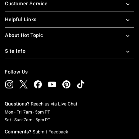
Customer Service
Helpful Links
About Hot Topic
Site Info
Follow Us
Questions?
Reach us via
Live Chat
Monday To Friday: 7 AM To 5 PM Pacific Time
Mon - Fri: 7am - 5pm PT
Saturday To Sunday: 7 AM To 5 PM Pacific Ti
Sat - Sun: 7am - 5pm PT
Comments?
Submit Feedback