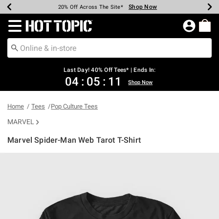
Shop Now
Shop Now
Shop Now
Shop Now
Shop Now
Shop Now
Shop Now
Earn Hot Cash Every $40 Spent*
Up To 50% Off Select Styles*
Up To 40% Off Backpacks*
Up To 60% Off Clearance*
20% Off Across The Site*
Free Shipping Over $75*
Free Pickup In-Store*
Redirect to Hot Topic Home Page
Last Day! 40% Off Tees* | Ends In:
04
:
05
:
11
Shop Now
Home
Tees
Pop Culture Tees
MARVEL
Marvel Spider-Man Web Tarot T-Shirt
3.1 out of 5 Customer Rating