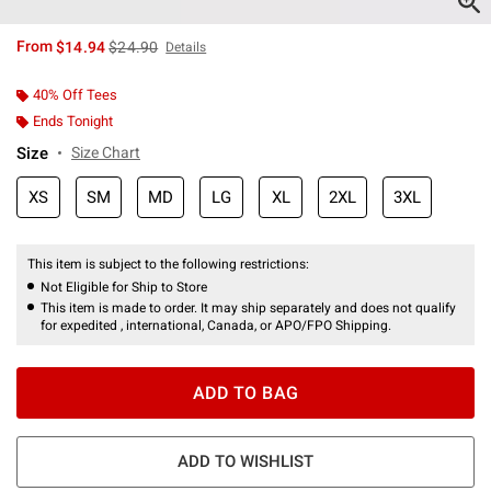
is sales price, the original price is
From
$14.94
$24.90
Details
40% Off Tees
Ends Tonight
Size
Size Chart
XS
SM
MD
LG
XL
2XL
3XL
This item is subject to the following restrictions:
Not Eligible for Ship to Store
This item is made to order. It may ship separately and does not qualify
for expedited , international, Canada, or APO/FPO Shipping.
ADD TO BAG
ADD TO WISHLIST