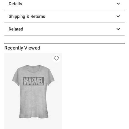
Details
Shipping & Returns
Related
Recently Viewed