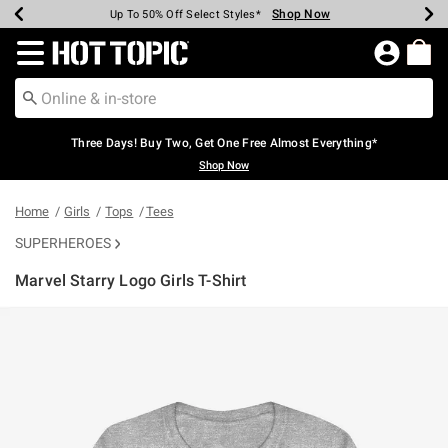
Shop Now
Shop Now
Shop Now
Shop Now
Shop Now
Shop Now
Earn Hot Cash Every $40 Spent*
Up To 50% Off Select Styles*
Up To 40% Off Backpacks*
Up To 60% Off Clearance*
Free Shipping Over $75*
Free Pickup In-Store*
Redirect to Hot Topic Home Page
Three Days! Buy Two, Get One Free Almost Everything*
Shop Now
Home
Girls
Tops
Tees
SUPERHEROES
Marvel Starry Logo Girls T-Shirt
5 out of 5 Customer Rating