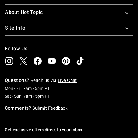
About Hot Topic
Site Info
Follow Us
Questions?
Reach us via
Live Chat
Monday To Friday: 7 AM To 5 PM Pacific Time
Mon - Fri: 7am - 5pm PT
Saturday To Sunday: 7 AM To 5 PM Pacific Ti
Sat - Sun: 7am - 5pm PT
Comments?
Submit Feedback
Get exclusive offers direct to your inbox