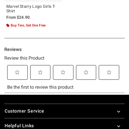
Marvel Starry Logo Girls T-
Shirt
From
$24.90
Buy Two, Get One Free
Footer
Customer Service
Helpful Links