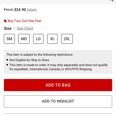
From
$24.90
Details
Buy Two, Get One Free
Size
Size Chart
SM
MD
LG
XL
2XL
This item is subject to the following restrictions:
Not Eligible for Ship to Store
This item is made to order. It may ship separately and does not qualify
for expedited , international, Canada, or APO/FPO Shipping.
ADD TO BAG
ADD TO WISHLIST