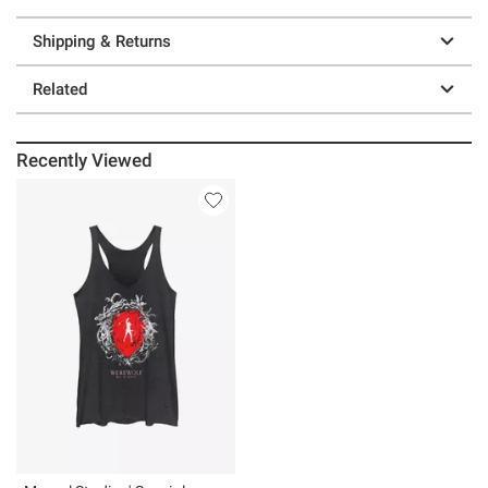
Shipping & Returns
Related
Recently Viewed