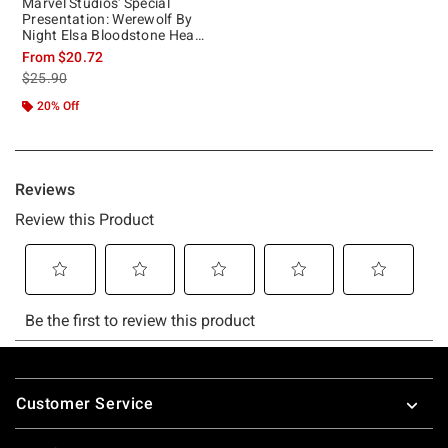
Marvel Studios' Special
Presentation: Werewolf By
Night Elsa Bloodstone Heart
Girls Tank
From
$20.72
is sales price, the original price is
$25.90
20% Off
Footer
Customer Service