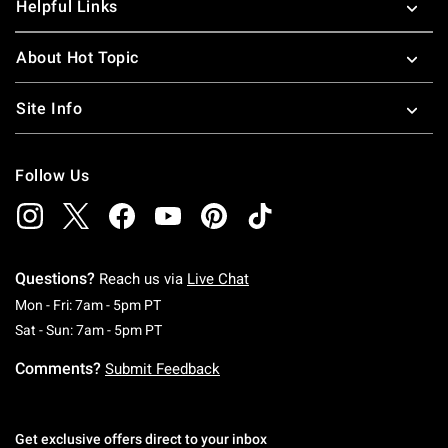
Helpful Links
About Hot Topic
Site Info
Follow Us
Questions?
Reach us via
Live Chat
Monday To Friday: 7 AM To 5 PM Pacific Time
Mon - Fri: 7am - 5pm PT
Saturday To Sunday: 7 AM To 5 PM Pacific Ti
Sat - Sun: 7am - 5pm PT
Comments?
Submit Feedback
Get exclusive offers direct to your inbox