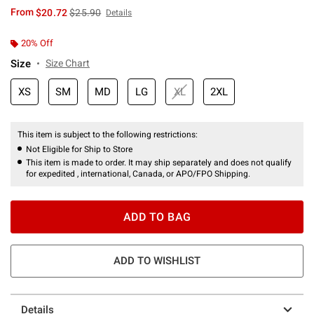
is sales price, the original price is
From
$20.72
$25.90
Details
20% Off
Size
Size Chart
XS
SM
MD
LG
XL
2XL
This item is subject to the following restrictions:
Not Eligible for Ship to Store
This item is made to order. It may ship separately and does not qualify
for expedited , international, Canada, or APO/FPO Shipping.
ADD TO BAG
ADD TO WISHLIST
Details