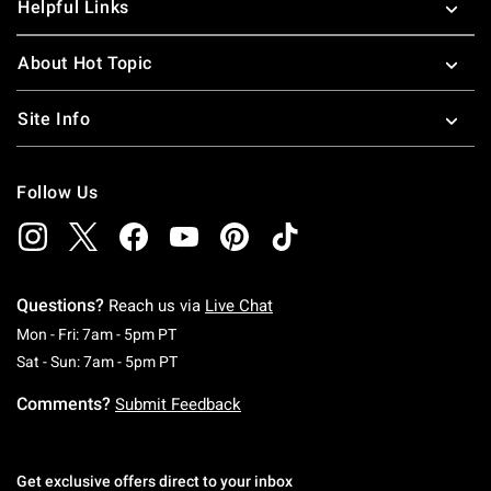
Helpful Links
About Hot Topic
Site Info
Follow Us
Questions?
Reach us via
Live Chat
Monday To Friday: 7 AM To 5 PM Pacific Time
Mon - Fri: 7am - 5pm PT
Saturday To Sunday: 7 AM To 5 PM Pacific Ti
Sat - Sun: 7am - 5pm PT
Comments?
Submit Feedback
Get exclusive offers direct to your inbox