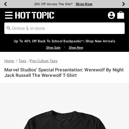
Shop Now
Shop Now
Shop Now
Shop Now
Shop Now
Shop Now
Earn Hot Cash Every $40 Spent*
Up To 50% Off Select Styles*
Up To 60% Off Clearance*
20% Off Across The Site*
Free Shipping Over $75*
Free Pickup In-Store*
Redirect to Hot Topic Home Page
Up To 40% Off Back To School Backpacks* | Shop New Arrivals
•
Shop Sale
Shop New
Home
Tees
Pop Culture Tees
Marvel Studios' Special Presentation: Werewolf By Night
Jack Russell The Werewolf T-Shirt
5 out of 5 Customer Rating