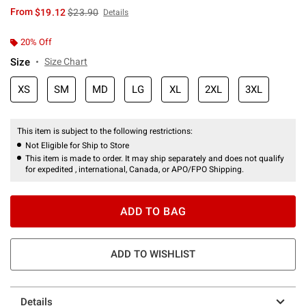
is sales price, the original price is
From
$19.12
$23.90
Details
20% Off
Size
Size Chart
XS
SM
MD
LG
XL
2XL
3XL
This item is subject to the following restrictions:
Not Eligible for Ship to Store
This item is made to order. It may ship separately and does not qualify
for expedited , international, Canada, or APO/FPO Shipping.
ADD TO BAG
ADD TO WISHLIST
Details