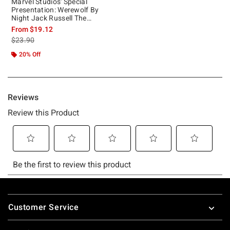
Marvel Studios' Special
Presentation: Werewolf By
Night Jack Russell The
Werewolf T-Shirt
From
$19.12
is sales price, the original price is
$23.90
20% Off
Footer
Customer Service