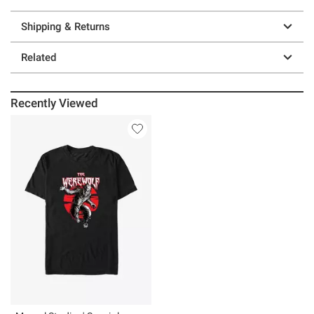
Shipping & Returns
Related
Recently Viewed