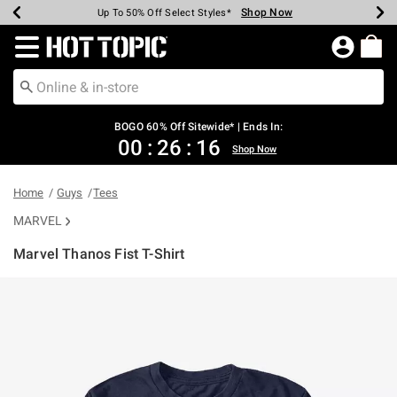
Shop Now
Shop Now
Shop Now
Shop Now
Shop Now
Shop Now
Earn Hot Cash Every $40 Spent*
Up To 50% Off Select Styles*
Up To 40% Off Backpacks*
Up To 60% Off Clearance*
Free Shipping Over $75*
Free Pickup In-Store*
Redirect to Hot Topic Home Page
BOGO 60% Off Sitewide* | Ends In:
00
:
26
:
16
Shop Now
Home
Guys
Tees
MARVEL
Marvel Thanos Fist T-Shirt
4.5 out of 5 Customer Rating