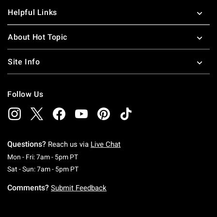
Helpful Links
About Hot Topic
Site Info
Follow Us
Questions?
Reach us via
Live Chat
Monday To Friday: 7 AM To 5 PM Pacific Time
Mon - Fri: 7am - 5pm PT
Saturday To Sunday: 7 AM To 5 PM Pacific Ti
Sat - Sun: 7am - 5pm PT
Comments?
Submit Feedback