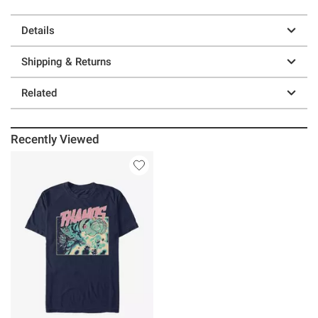
Details
Shipping & Returns
Related
Recently Viewed