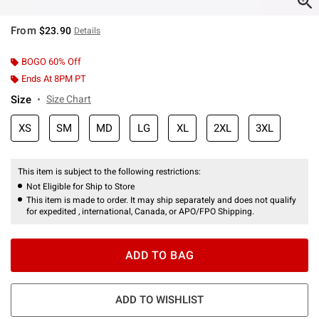
From
$23.90
Details
BOGO 60% Off
Ends At 8PM PT
Size
Size Chart
XS
SM
MD
LG
XL
2XL
3XL
This item is subject to the following restrictions:
Not Eligible for Ship to Store
This item is made to order. It may ship separately and does not qualify
for expedited , international, Canada, or APO/FPO Shipping.
ADD TO BAG
ADD TO WISHLIST