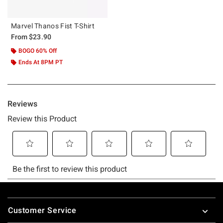
Marvel Thanos Fist T-Shirt
From
$23.90
BOGO 60% Off
Ends At 8PM PT
Footer
Customer Service