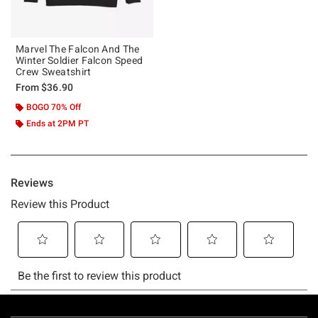
Marvel The Falcon And The
Winter Soldier Falcon Speed
Crew Sweatshirt
From
$36.90
BOGO 70% Off
Ends at 2PM PT