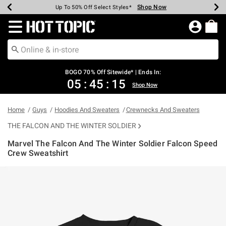
Shop Now
Shop Now
Shop Now
Shop Now
Shop Now
Shop Now
Earn Hot Cash Every $40 Spent*
Up To 50% Off Select Styles*
Up To 40% Off Backpacks*
Up To 60% Off Clearance*
Free Shipping Over $75*
Free Pickup In-Store*
Redirect to Hot Topic Home Page
BOGO 70% Off Sitewide* | Ends In:
05
:
45
:
15
Shop Now
Home
Guys
Hoodies And Sweaters
Crewnecks And Sweaters
THE FALCON AND THE WINTER SOLDIER
Marvel The Falcon And The Winter Soldier Falcon Speed
Crew Sweatshirt
4.6 out of 5 Customer Rating