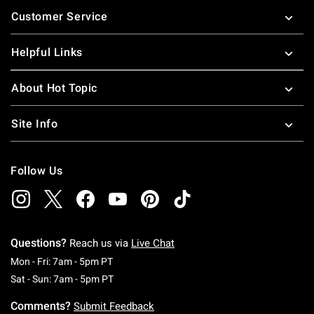
Footer
Customer Service
Helpful Links
About Hot Topic
Site Info
Follow Us
Questions?
Reach us via
Live Chat
Monday To Friday: 7 AM To 5 PM Pacific Time
Mon - Fri: 7am - 5pm PT
Saturday To Sunday: 7 AM To 5 PM Pacific Ti
Sat - Sun: 7am - 5pm PT
Comments?
Submit Feedback