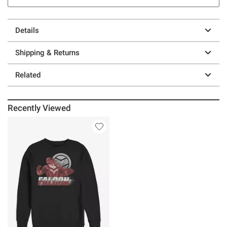
Details
Shipping & Returns
Related
Recently Viewed