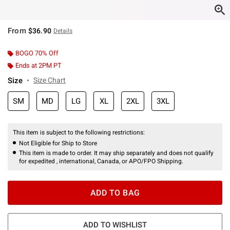
From
$36.90
Details
BOGO 70% Off
Ends at 2PM PT
Size
Size Chart
SM
MD
LG
XL
2XL
3XL
This item is subject to the following restrictions:
Not Eligible for Ship to Store
This item is made to order. It may ship separately and does not qualify
for expedited , international, Canada, or APO/FPO Shipping.
ADD TO BAG
ADD TO WISHLIST