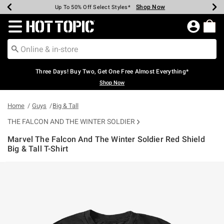
Shop Now
Shop Now
Shop Now
Shop Now
Shop Now
Shop Now
Earn Hot Cash Every $40 Spent*
Up To 50% Off Select Styles*
Up To 40% Off Backpacks*
Up To 60% Off Clearance*
Free Shipping Over $75*
Free Pickup In-Store*
Redirect to Hot Topic Home Page
Three Days! Buy Two, Get One Free Almost Everything*
Shop Now
Home
Guys
Big & Tall
THE FALCON AND THE WINTER SOLDIER
Marvel The Falcon And The Winter Soldier Red Shield
Big & Tall T-Shirt
4.3 out of 5 Customer Rating