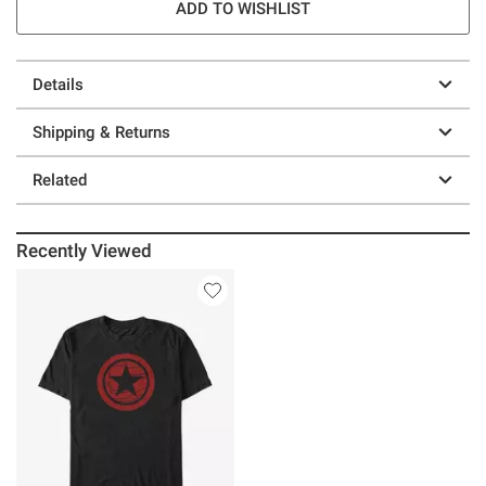
ADD TO WISHLIST
Details
Shipping & Returns
Related
Recently Viewed