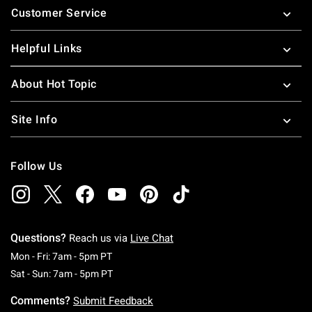
Customer Service
Helpful Links
About Hot Topic
Site Info
Follow Us
Questions?
Reach us via
Live Chat
Monday To Friday: 7 AM To 5 PM Pacific Time
Mon - Fri: 7am - 5pm PT
Saturday To Sunday: 7 AM To 5 PM Pacific Ti
Sat - Sun: 7am - 5pm PT
Comments?
Submit Feedback