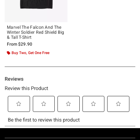
Marvel The Falcon And The
Winter Soldier Red Shield Big
& Tall T-Shirt
From
$29.90
Buy Two, Get One Free
Footer