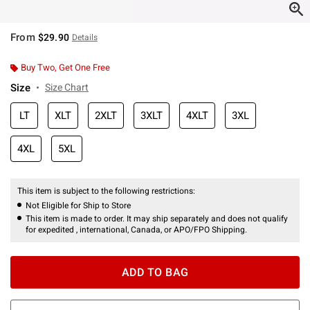
From
$29.90
Details
Buy Two, Get One Free
Size
Size Chart
LT
XLT
2XLT
3XLT
4XLT
3XL
4XL
5XL
This item is subject to the following restrictions:
Not Eligible for Ship to Store
This item is made to order. It may ship separately and does not qualify
for expedited , international, Canada, or APO/FPO Shipping.
ADD TO BAG