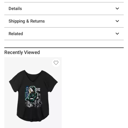
Details
Shipping & Returns
Related
Recently Viewed