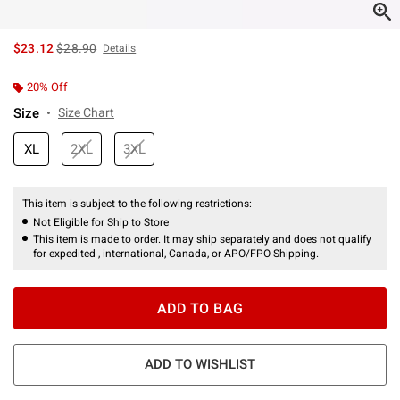
is sales price, the original price is
$23.12
$28.90
Details
20% Off
Size
Size Chart
XL
2XL
3XL
This item is subject to the following restrictions:
Not Eligible for Ship to Store
This item is made to order. It may ship separately and does not qualify
for expedited , international, Canada, or APO/FPO Shipping.
ADD TO BAG
ADD TO WISHLIST