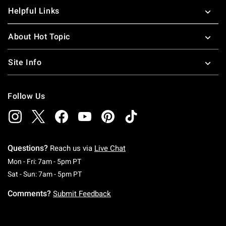
Helpful Links
About Hot Topic
Site Info
Follow Us
Questions?
Reach us via
Live Chat
Monday To Friday: 7 AM To 5 PM Pacific Time
Mon - Fri: 7am - 5pm PT
Saturday To Sunday: 7 AM To 5 PM Pacific Ti
Sat - Sun: 7am - 5pm PT
Comments?
Submit Feedback