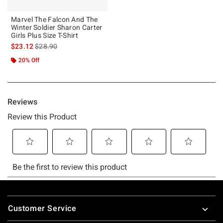
Marvel The Falcon And The
Winter Soldier Sharon Carter
Girls Plus Size T-Shirt
is sales price, the original price is
$23.12
$28.90
20% Off
Footer
Customer Service