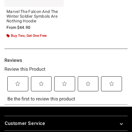
Marvel The Falcon And The
Winter Soldier Symbols Are
Nothing Hoodie
From
$44.90
Buy Two, Get One Free
Footer
Customer Service