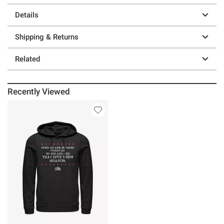
Details
Shipping & Returns
Related
Recently Viewed