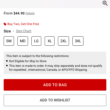
From
$44.90
Details
Buy Two, Get One Free
Size
Size Chart
SM
MD
LG
XL
2XL
3XL
This item is subject to the following restrictions:
Not Eligible for Ship to Store
This item is made to order. It may ship separately and does not qualify
for expedited , international, Canada, or APO/FPO Shipping.
ADD TO BAG
ADD TO WISHLIST