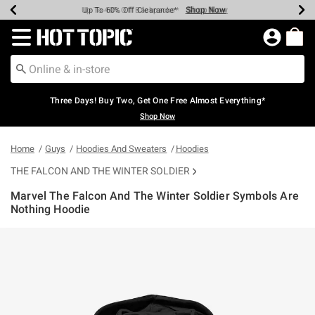
Shop Now
Shop Now
Shop Now
Shop Now
Shop Now
Shop Now
Earn Hot Cash Every $40 Spent*
Up To 50% Off Select Styles*
Up To 40% Off Backpacks*
Up To 60% Off Clearance*
Free Shipping Over $75*
Free Pickup In-Store*
Redirect to Hot Topic Home Page
Three Days! Buy Two, Get One Free Almost Everything*
Shop Now
Home
Guys
Hoodies And Sweaters
Hoodies
THE FALCON AND THE WINTER SOLDIER
Marvel The Falcon And The Winter Soldier Symbols Are
Nothing Hoodie
4.6 out of 5 Customer Rating