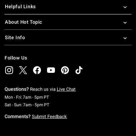
Helpful Links
About Hot Topic
Site Info
Follow Us
Questions?
Reach us via
Live Chat
Monday To Friday: 7 AM To 5 PM Pacific Time
Mon - Fri: 7am - 5pm PT
Saturday To Sunday: 7 AM To 5 PM Pacific Ti
Sat - Sun: 7am - 5pm PT
Comments?
Submit Feedback