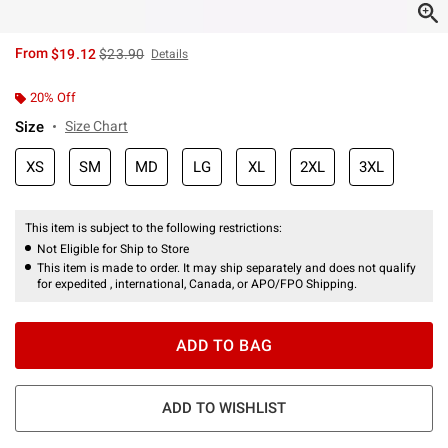
is sales price, the original price is
From
$19.12
$23.90
Details
20% Off
Size
Size Chart
XS
SM
MD
LG
XL
2XL
3XL
This item is subject to the following restrictions:
Not Eligible for Ship to Store
This item is made to order. It may ship separately and does not qualify
for expedited , international, Canada, or APO/FPO Shipping.
ADD TO BAG
ADD TO WISHLIST