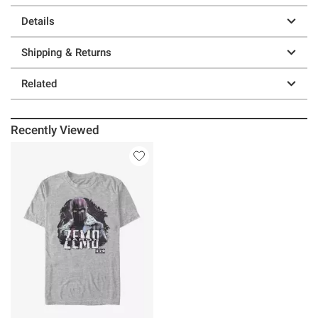
Details
Shipping & Returns
Related
Recently Viewed