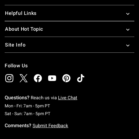
Helpful Links
About Hot Topic
Site Info
Follow Us
Questions?
Reach us via
Live Chat
Monday To Friday: 7 AM To 5 PM Pacific Time
Mon - Fri: 7am - 5pm PT
Saturday To Sunday: 7 AM To 5 PM Pacific Ti
Sat - Sun: 7am - 5pm PT
Comments?
Submit Feedback