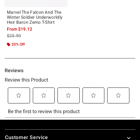
Marvel The Falcon And The
Winter Soldier Underworldly
Heir Baron Zemo T-Shirt
From
$19.12
is sales price, the original price is
$23.90
20% Off
Footer
Customer Service