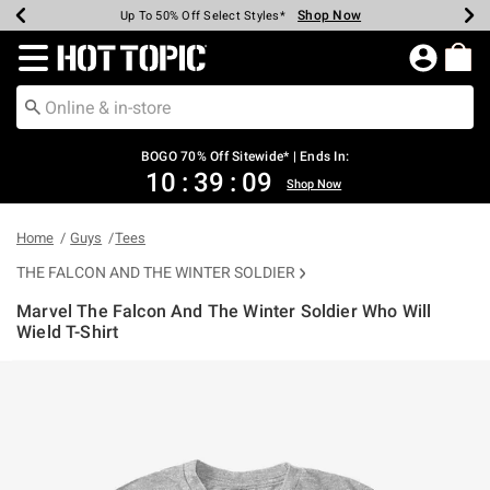
Shop Now
Shop Now
Shop Now
Shop Now
Shop Now
Shop Now
Earn Hot Cash Every $40 Spent*
Up To 50% Off Select Styles*
Up To 40% Off Backpacks*
Up To 60% Off Clearance*
Free Shipping Over $75*
Free Pickup In-Store*
Redirect to Hot Topic Home Page
BOGO 70% Off Sitewide* | Ends In:
10
:
39
:
08
Shop Now
Home
Guys
Tees
THE FALCON AND THE WINTER SOLDIER
Marvel The Falcon And The Winter Soldier Who Will
Wield T-Shirt
3.2 out of 5 Customer Rating