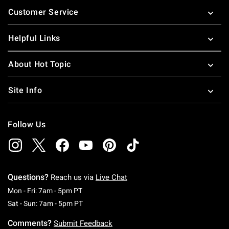
Footer
Customer Service
Helpful Links
About Hot Topic
Site Info
Follow Us
Questions?
Reach us via
Live Chat
Monday To Friday: 7 AM To 5 PM Pacific Time
Mon - Fri: 7am - 5pm PT
Saturday To Sunday: 7 AM To 5 PM Pacific Ti
Sat - Sun: 7am - 5pm PT
Comments?
Submit Feedback