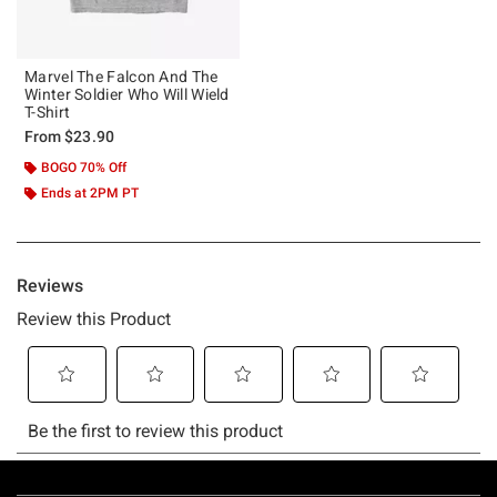
Marvel The Falcon And The
Winter Soldier Who Will Wield
T-Shirt
From
$23.90
BOGO 70% Off
Ends at 2PM PT