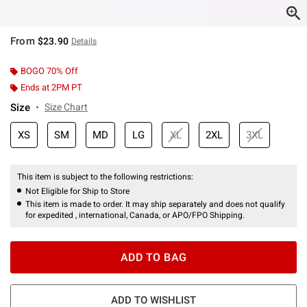
From
$23.90
Details
BOGO 70% Off
Ends at 2PM PT
Size
Size Chart
XS
SM
MD
LG
XL
2XL
3XL
This item is subject to the following restrictions:
Not Eligible for Ship to Store
This item is made to order. It may ship separately and does not qualify
for expedited , international, Canada, or APO/FPO Shipping.
ADD TO BAG
ADD TO WISHLIST