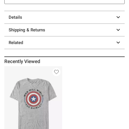
Details
Shipping & Returns
Related
Recently Viewed