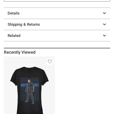
Details
Shipping & Returns
Related
Recently Viewed