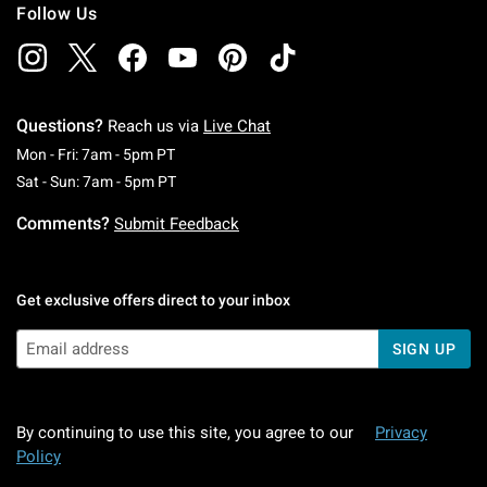
Follow Us
Questions?
Reach us via
Live Chat
Monday To Friday: 7 AM To 5 PM Pacific Time
Mon - Fri: 7am - 5pm PT
Saturday To Sunday: 7 AM To 5 PM Pacific Ti
Sat - Sun: 7am - 5pm PT
Comments?
Submit Feedback
Get exclusive offers direct to your inbox
SIGN UP
By continuing to use this site, you agree to our
Privacy
Policy