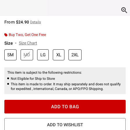
From
$24.90
Details
Buy Two, Get One Free
Size
Size Chart
SM
MD
LG
XL
2XL
This item is subject to the following restrictions:
Not Eligible for Ship to Store
This item is made to order. It may ship separately and does not qualify
for expedited , international, Canada, or APO/FPO Shipping.
ADD TO BAG
ADD TO WISHLIST