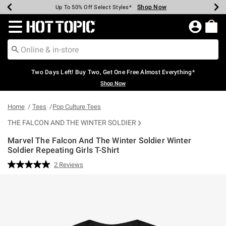
Shop Now
Shop Now
Shop Now
Shop Now
Shop Now
Shop Now
Earn Hot Cash Every $40 Spent*
Up To 50% Off Select Styles*
Up To 40% Off Backpacks*
Up To 60% Off Clearance*
Free Shipping Over $75*
Free Pickup In-Store*
Redirect to Hot Topic Home Page
Two Days Left! Buy Two, Get One Free Almost Everything*
Shop Now
Home
Tees
Pop Culture Tees
THE FALCON AND THE WINTER SOLDIER
Marvel The Falcon And The Winter Soldier Winter
Soldier Repeating Girls T-Shirt
3.6 out of 5 Customer Rating
2 Reviews
Read
2
Reviews.
Same
page
link.