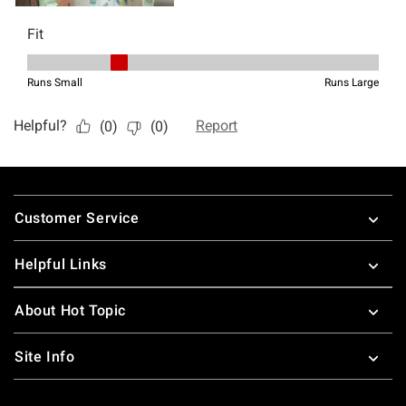
Footer
Customer Service
Helpful Links
About Hot Topic
Site Info