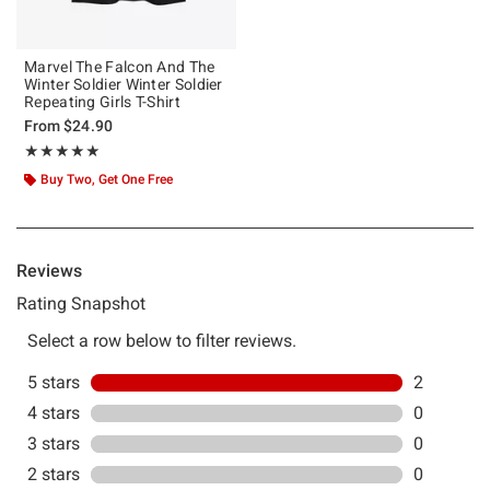
Marvel The Falcon And The
Winter Soldier Winter Soldier
Repeating Girls T-Shirt
From
$24.90
Rating, 5 out of 5
★★★★★
★★★★★
Buy Two, Get One Free