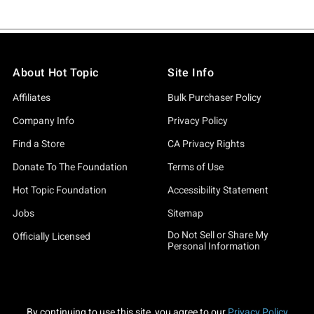
About Hot Topic
Site Info
Affiliates
Bulk Purchaser Policy
Company Info
Privacy Policy
Find a Store
CA Privacy Rights
Donate To The Foundation
Terms of Use
Hot Topic Foundation
Accessibility Statement
Jobs
Sitemap
Do Not Sell or Share My
Officially Licensed
Personal Information
By continuing to use this site, you agree to our
Privacy Policy