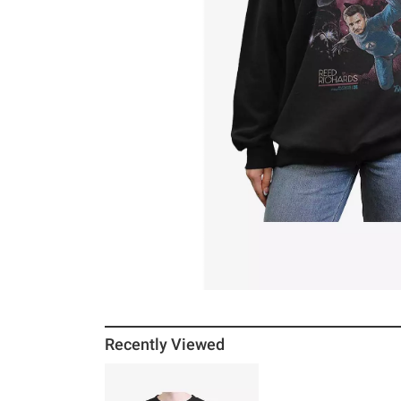
Recently Viewed