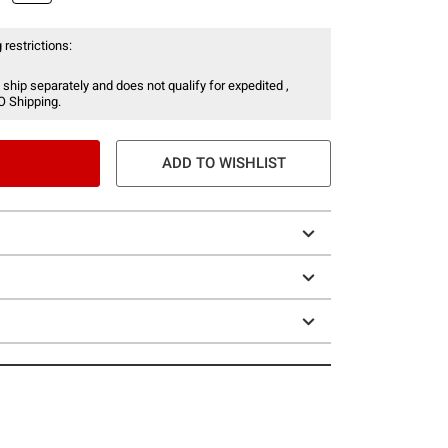
 restrictions:
 ship separately and does not qualify for expedited ,
O Shipping.
ADD TO WISHLIST