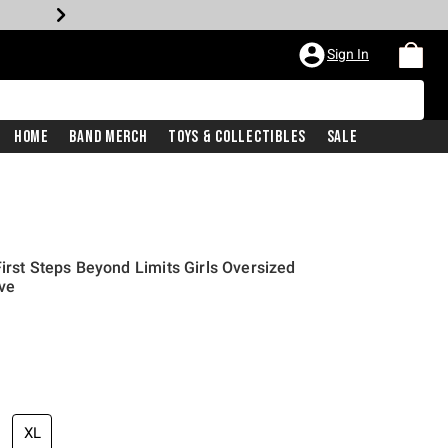
Sign In
Home
Band Merch
Toys & Collectibles
Sale
irst Steps Beyond Limits Girls Oversized
ive
XL