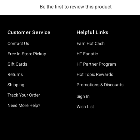
Footer
Customer Service
Helpful Links
Contact Us
Earn Hot Cash
Free In-Store Pickup
HT Fanatic
Gift Cards
HT Partner Program
Returns
Hot Topic Rewards
Shipping
Promotions & Discounts
Track Your Order
Sign In
Need More Help?
Wish List