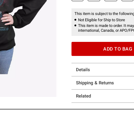
This item is subject to the following
Not Eligible for Ship to Store
This item is made to order. It may
international, Canada, or APO/FP
ADD TO BAG
Details
Shipping & Returns
Related