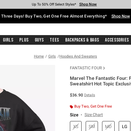
Shop Now
Shop Now
Shop Now
Shop Now
Shop Now
Shop Now
Free Shipping With $75 Purchase*
Earn Hot Cash Every $40 Spent*
Up To 50% Off Select Styles*
Up To 40% Off Backpacks*
Up To 60% Off Clearance*
Free Pickup In-Store*
Three Days! Buy Two, Get One Free Almost Everything*
Shop Now
Girls
Plus
Guys
Tees
Backpacks & Bags
Accessories
Home
Girls
Hoodies And Sweaters
FANTASTIC FOUR
Marvel The Fantastic Four: F
Sweatshirt Hot Topic Exclus
5 out of 5 Customer Rating
$36.90
Details
Buy Two, Get One Free
Size
Size Chart
XS
SM
MD
LG