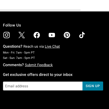
Follow Us
Questions?
Reach us via
Live Chat
Monday To Friday: 7 AM To 5 PM Pacific Time
Mon - Fri: 7am - 5pm PT
Saturday To Sunday: 7 AM To 5 PM Pacific Time
Sat - Sun: 7am - 5pm PT
Comments?
Submit Feedback
Get exclusive offers direct to your inbox
SIGN UP