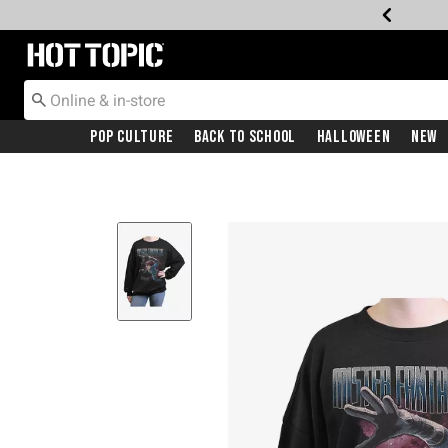
Redirect to Hot Topic Home Page
Pop Culture
Back To School
Halloween
New