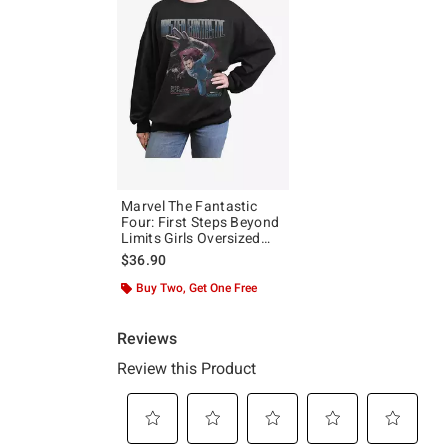
Marvel The Fantastic
Four: First Steps Beyond
Limits Girls Oversized
Sweatshirt Hot Topic
$36.90
Exclusive
Buy Two, Get One Free