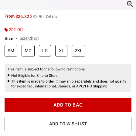
is sales price, the original price is
From
$26.32
$32.90
Details
20% Off
Size
Size Chart
SM
MD
LG
XL
2XL
This item is subject to the following restrictions:
Not Eligible for Ship to Store
This item is made to order. It may ship separately and does not qualify
for expedited , international, Canada, or APO/FPO Shipping.
ADD TO BAG
ADD TO WISHLIST