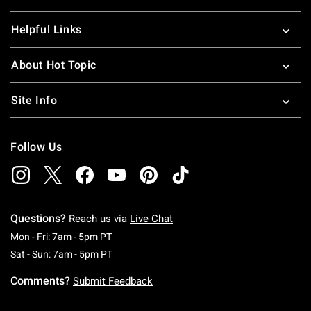
Helpful Links
About Hot Topic
Site Info
Follow Us
Questions?
Reach us via
Live Chat
Monday To Friday: 7 AM To 5 PM Pacific Time
Mon - Fri: 7am - 5pm PT
Saturday To Sunday: 7 AM To 5 PM Pacific Ti
Sat - Sun: 7am - 5pm PT
Comments?
Submit Feedback