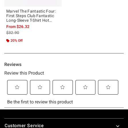
Marvel The Fantastic Four:
First Steps Club Fantastic
Long-Sleeve T-Shirt Hot
Topic Exclusive
From
$26.32
is sales price, the original price is
$32.90
20% Off
Footer
Customer Service