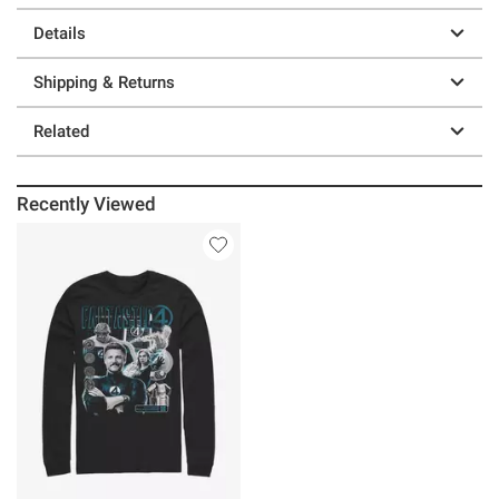
Details
Shipping & Returns
Related
Recently Viewed