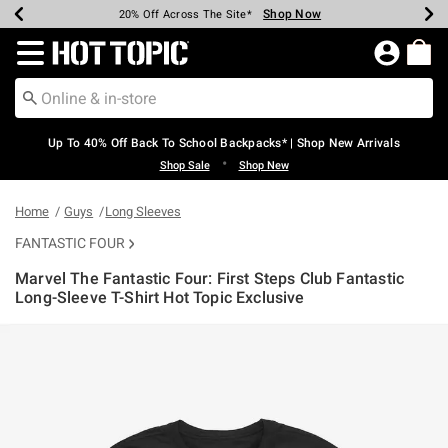
Shop Now
Shop Now
Shop Now
Shop Now
Shop Now
Shop Now
Earn Hot Cash Every $40 Spent*
Up To 50% Off Select Styles*
Up To 60% Off Clearance*
20% Off Across The Site*
Free Shipping Over $75*
Free Pickup In-Store*
Redirect to Hot Topic Home Page
Up To 40% Off Back To School Backpacks* | Shop New Arrivals
•
Shop Sale
Shop New
Home
Guys
Long Sleeves
FANTASTIC FOUR
Marvel The Fantastic Four: First Steps Club Fantastic
Long-Sleeve T-Shirt Hot Topic Exclusive
4.8 out of 5 Customer Rating