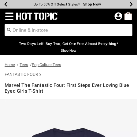
Shop Now
Shop Now
Shop Now
Shop Now
Shop Now
Shop Now
Earn Hot Cash Every $40 Spent*
Up To 50% Off Select Styles*
Up To 40% Off Backpacks*
Up To 60% Off Clearance*
Free Shipping Over $75*
Free Pickup In-Store*
Redirect to Hot Topic Home Page
Two Days Left! Buy Two, Get One Free Almost Everything*
Shop Now
Home
Tees
Pop Culture Tees
FANTASTIC FOUR
Marvel The Fantastic Four: First Steps Ever Loving Blue
Eyed Girls T-Shirt
3.1 out of 5 Customer Rating