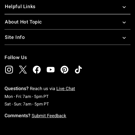
Helpful Links
About Hot Topic
Site Info
Follow Us
Questions?
Reach us via
Live Chat
Monday To Friday: 7 AM To 5 PM Pacific Time
Mon - Fri: 7am - 5pm PT
Saturday To Sunday: 7 AM To 5 PM Pacific Ti
Sat - Sun: 7am - 5pm PT
Comments?
Submit Feedback