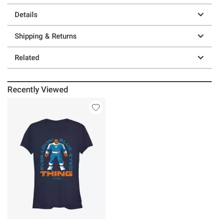
Details
Shipping & Returns
Related
Recently Viewed