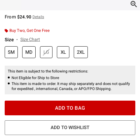
From
$24.90
Details
Buy Two, Get One Free
Size
Size Chart
SM
MD
LG
XL
2XL
This item is subject to the following restrictions:
Not Eligible for Ship to Store
This item is made to order. It may ship separately and does not qualify
for expedited , international, Canada, or APO/FPO Shipping.
ADD TO BAG
ADD TO WISHLIST