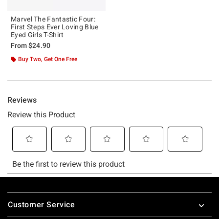
Marvel The Fantastic Four:
First Steps Ever Loving Blue
Eyed Girls T-Shirt
From
$24.90
Buy Two, Get One Free
Footer
Customer Service