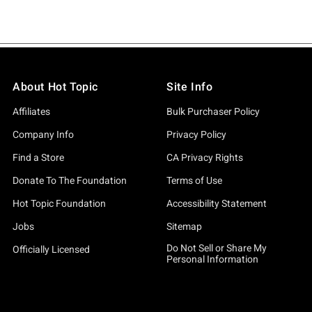
About Hot Topic
Site Info
Affiliates
Bulk Purchaser Policy
Company Info
Privacy Policy
Find a Store
CA Privacy Rights
Donate To The Foundation
Terms of Use
Hot Topic Foundation
Accessibility Statement
Jobs
Sitemap
Do Not Sell or Share My
Officially Licensed
Personal Information