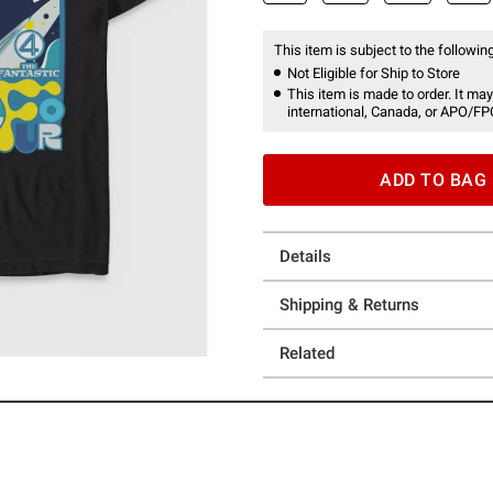
This item is subject to the following
Not Eligible for Ship to Store
This item is made to order. It may
international, Canada, or APO/FP
ADD TO BAG
Details
Shipping & Returns
Related