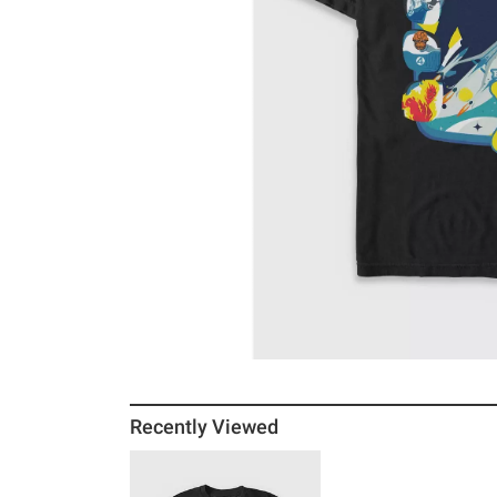
Recently Viewed