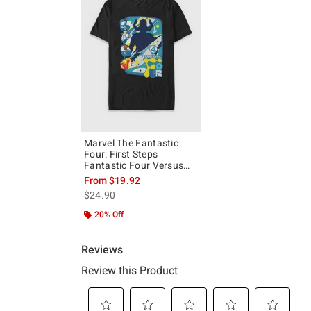
Marvel The Fantastic
Four: First Steps
Fantastic Four Versus
Galactus T-Shirt
From
$19.92
is sales price, the original price is
$24.90
20% Off