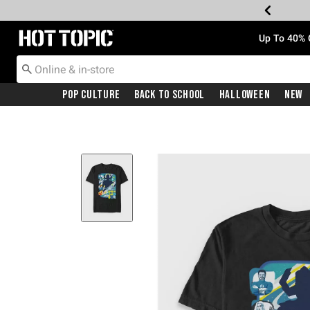
Redirect to Hot Topic Home Page
Up To 40% 
Pop Culture
Back To School
Halloween
New