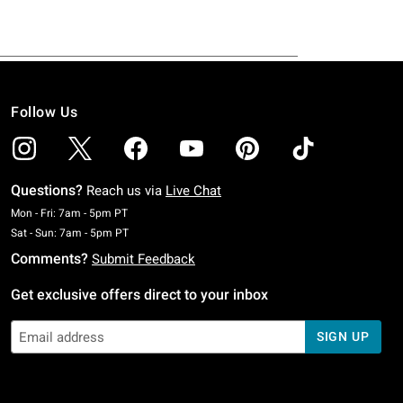
Follow Us
Questions?
Reach us via
Live Chat
Monday To Friday: 7 AM To 5 PM Pacific Time
Mon - Fri: 7am - 5pm PT
Saturday To Sunday: 7 AM To 5 PM Pacific Time
Sat - Sun: 7am - 5pm PT
Comments?
Submit Feedback
Get exclusive offers direct to your inbox
SIGN UP