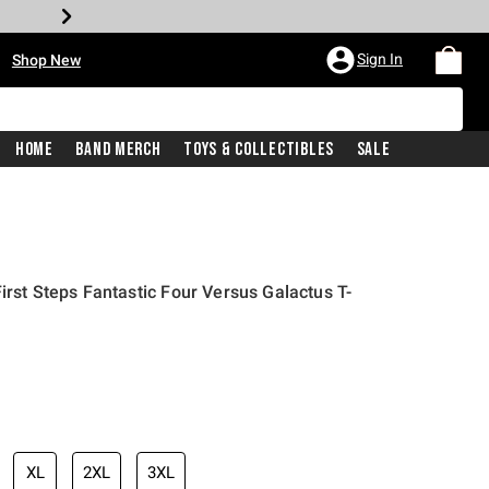
•
Sign In
Shop New
Home
Band Merch
Toys & Collectibles
Sale
irst Steps Fantastic Four Versus Galactus T-
iginal price is
XL
2XL
3XL