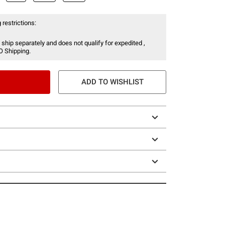
 restrictions:
 ship separately and does not qualify for expedited ,
O Shipping.
ADD TO WISHLIST