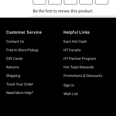
Footer
Customer Service
Helpful Links
Contact Us
Earn Hot Cash
Free In-Store Pickup
HT Fanatic
Gift Cards
HT Partner Program
Returns
Hot Topic Rewards
Shipping
Promotions & Discounts
Track Your Order
Sign In
Need More Help?
Wish List