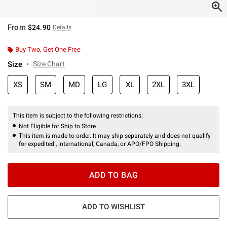
From
$24.90
Details
Buy Two, Get One Free
Size
Size Chart
XS
SM
MD
LG
XL
2XL
3XL
This item is subject to the following restrictions:
Not Eligible for Ship to Store
This item is made to order. It may ship separately and does not qualify
for expedited , international, Canada, or APO/FPO Shipping.
ADD TO BAG
ADD TO WISHLIST