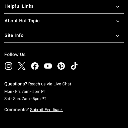
Helpful Links
About Hot Topic
Site Info
Follow Us
Questions?
Reach us via
Live Chat
Monday To Friday: 7 AM To 5 PM Pacific Time
Mon - Fri: 7am - 5pm PT
Saturday To Sunday: 7 AM To 5 PM Pacific Ti
Sat - Sun: 7am - 5pm PT
Comments?
Submit Feedback