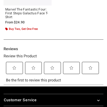
Marvel The Fantastic Four:
First Steps Galactus Face T-
Shirt
From
$24.90
Buy Two, Get One Free
Footer
Customer Service