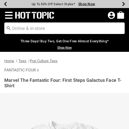
Shop Now
Shop Now
Shop Now
Shop Now
Shop Now
Shop Now
Earn Hot Cash Every $40 Spent*
Up To 50% Off Select Styles*
Up To 40% Off Backpacks*
Up To 60% Off Clearance*
Free Shipping Over $75*
Free Pickup In-Store*
Redirect to Hot Topic Home Page
Three Days! Buy Two, Get One Free Almost Everything*
Shop Now
Home
Tees
Pop Culture Tees
FANTASTIC FOUR
Marvel The Fantastic Four: First Steps Galactus Face T-
Shirt
3.8 out of 5 Customer Rating