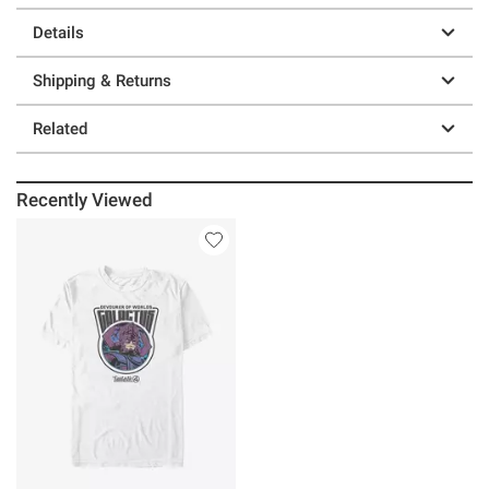
Details
Shipping & Returns
Related
Recently Viewed