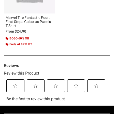
Marvel The Fantastic Four:
First Steps Galactus Panels
T-Shirt
From
$24.90
BOGO 60% Off
Ends At 8PM PT