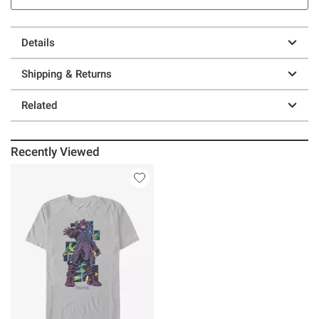
Details
Shipping & Returns
Related
Recently Viewed