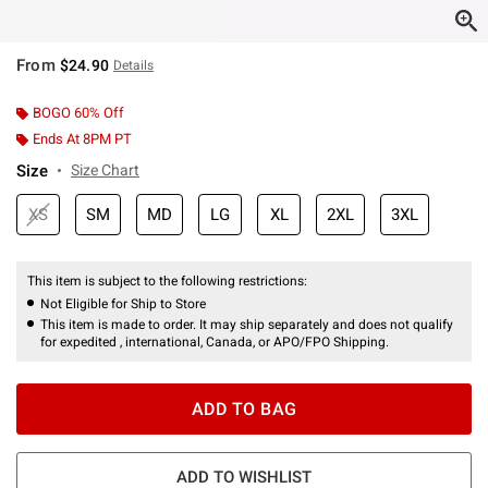
From
$24.90
Details
BOGO 60% Off
Ends At 8PM PT
Size
Size Chart
XS
SM
MD
LG
XL
2XL
3XL
This item is subject to the following restrictions:
Not Eligible for Ship to Store
This item is made to order. It may ship separately and does not qualify
for expedited , international, Canada, or APO/FPO Shipping.
ADD TO BAG
ADD TO WISHLIST