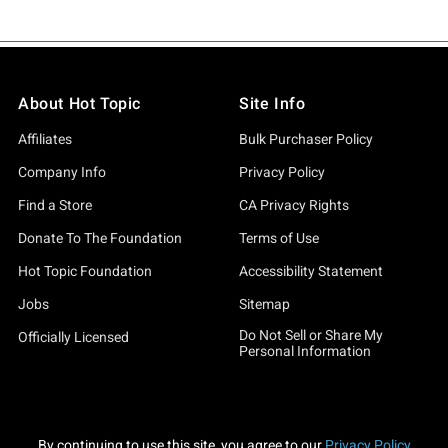
About Hot Topic
Site Info
Affiliates
Bulk Purchaser Policy
Company Info
Privacy Policy
Find a Store
CA Privacy Rights
Donate To The Foundation
Terms of Use
Hot Topic Foundation
Accessibility Statement
Jobs
Sitemap
Do Not Sell or Share My
Officially Licensed
Personal Information
By continuing to use this site, you agree to our
Privacy Policy