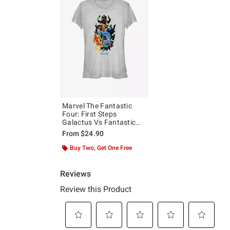
Marvel The Fantastic
Four: First Steps
Galactus Vs Fantastic
Four Girls T-Shirt
From
$24.90
Buy Two, Get One Free