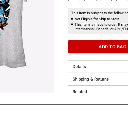
This item is subject to the following
Not Eligible for Ship to Store
This item is made to order. It may
international, Canada, or APO/FP
ADD TO BAG
Details
Shipping & Returns
Related