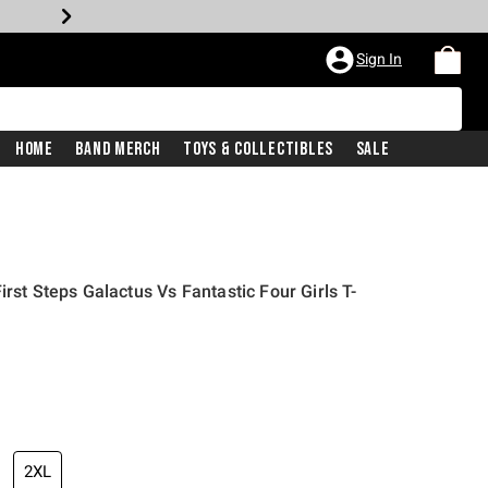
Sign In
Home
Band Merch
Toys & Collectibles
Sale
irst Steps Galactus Vs Fantastic Four Girls T-
2XL