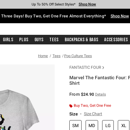
Shop Now
Shop Now
Shop Now
Shop Now
Shop Now
Shop Now
Free Shipping With $75 Purchase*
Earn Hot Cash Every $40 Spent*
Up To 50% Off Select Styles*
Up To 40% Off Backpacks*
Up To 60% Off Clearance*
Free Pickup In-Store*
Three Days! Buy Two, Get One Free Almost Everything*
Shop Now
Girls
Plus
Guys
Tees
Backpacks & Bags
Accessories
Home
Tees
Pop Culture Tees
FANTASTIC FOUR
Marvel The Fantastic Four: F
Shirt
4.6 out of 5 Customer Rating
From
$24.90
Details
Buy Two, Get One Free
Size
Size Chart
SM
MD
LG
XL