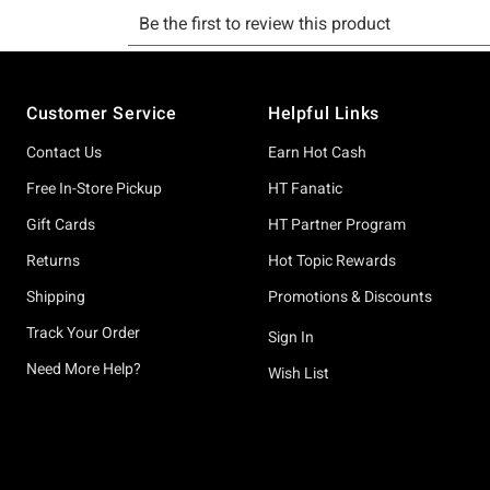
Footer
Customer Service
Helpful Links
Contact Us
Earn Hot Cash
Free In-Store Pickup
HT Fanatic
Gift Cards
HT Partner Program
Returns
Hot Topic Rewards
Shipping
Promotions & Discounts
Track Your Order
Sign In
Need More Help?
Wish List