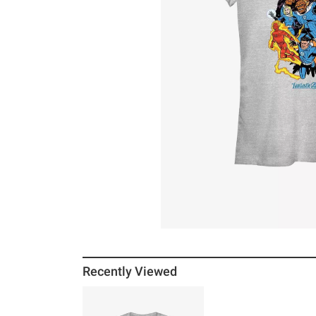
Recently Viewed