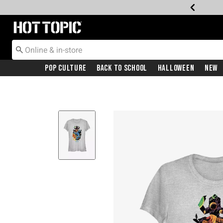
Redirect to Hot Topic Home Page
Pop Culture
Back To School
Halloween
New