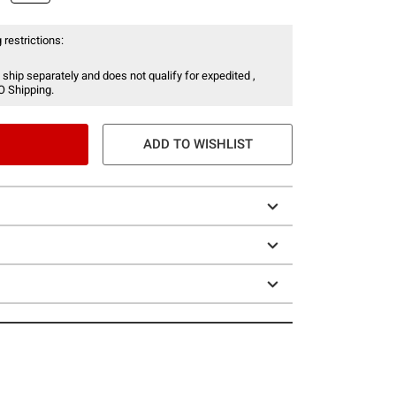
 restrictions:
 ship separately and does not qualify for expedited ,
O Shipping.
ADD TO WISHLIST