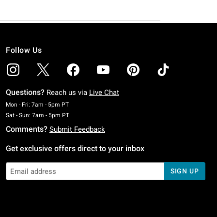
Follow Us
Questions?
Reach us via
Live Chat
Monday To Friday: 7 AM To 5 PM Pacific Time
Mon - Fri: 7am - 5pm PT
Saturday To Sunday: 7 AM To 5 PM Pacific Time
Sat - Sun: 7am - 5pm PT
Comments?
Submit Feedback
Get exclusive offers direct to your inbox
SIGN UP