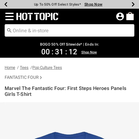
Shop Now
Shop Now
Shop Now
Shop Now
Shop Now
Shop Now
Earn Hot Cash Every $40 Spent*
Up To 50% Off Select Styles*
Up To 40% Off Backpacks*
Up To 60% Off Clearance*
Free Shipping Over $75*
Free Pickup In-Store*
Redirect to Hot Topic Home Page
BOGO 50% Off Sitewide* | Ends In:
00
:
31
:
12
Shop Now
Home
Tees
Pop Culture Tees
FANTASTIC FOUR
Marvel The Fantastic Four: First Steps Heroes Panels
Girls T-Shirt
3.7 out of 5 Customer Rating