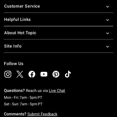
Footer
Customer Service
Helpful Links
About Hot Topic
Site Info
Follow Us
Questions?
Reach us via
Live Chat
Monday To Friday: 7 AM To 5 PM Pacific Time
Mon - Fri: 7am - 5pm PT
Saturday To Sunday: 7 AM To 5 PM Pacific Ti
Sat - Sun: 7am - 5pm PT
Comments?
Submit Feedback