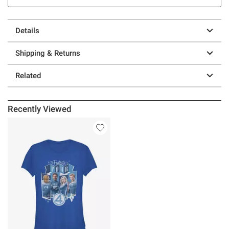
Details
Shipping & Returns
Related
Recently Viewed