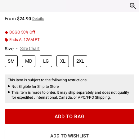
From
$24.90
Details
BOGO 50% Off
Ends At 12AM PT
Size
Size Chart
SM
MD
LG
XL
2XL
This item is subject to the following restrictions:
Not Eligible for Ship to Store
This item is made to order. It may ship separately and does not qualify
for expedited , international, Canada, or APO/FPO Shipping.
ADD TO BAG
ADD TO WISHLIST