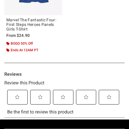
Marvel The Fantastic Four:
First Steps Heroes Panels
Girls T-Shirt
From
$24.90
BOGO 50% Off
Ends At 12AM PT