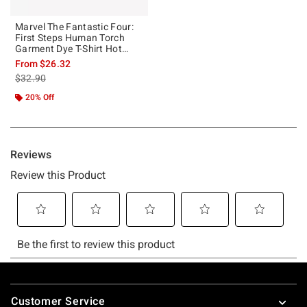
Marvel The Fantastic Four:
First Steps Human Torch
Garment Dye T-Shirt Hot
Topic Exclusive
From
$26.32
is sales price, the original price is
$32.90
20% Off
Footer
Customer Service