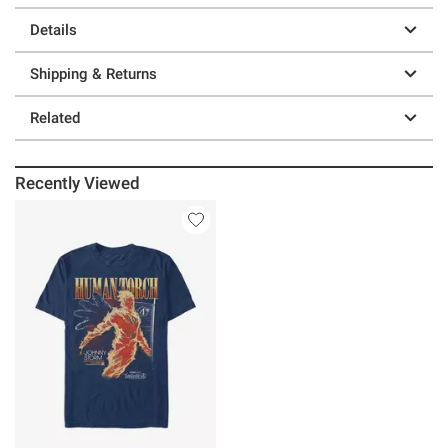
Details
Shipping & Returns
Related
Recently Viewed