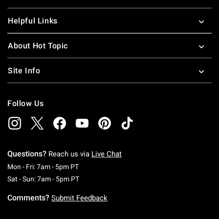
Helpful Links
About Hot Topic
Site Info
Follow Us
Questions?
Reach us via
Live Chat
Monday To Friday: 7 AM To 5 PM Pacific Time
Mon - Fri: 7am - 5pm PT
Saturday To Sunday: 7 AM To 5 PM Pacific Ti
Sat - Sun: 7am - 5pm PT
Comments?
Submit Feedback