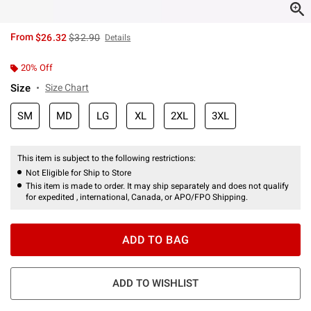
is sales price, the original price is
From
$26.32
$32.90
Details
20% Off
Size
Size Chart
SM
MD
LG
XL
2XL
3XL
This item is subject to the following restrictions:
Not Eligible for Ship to Store
This item is made to order. It may ship separately and does not qualify
for expedited , international, Canada, or APO/FPO Shipping.
ADD TO BAG
ADD TO WISHLIST