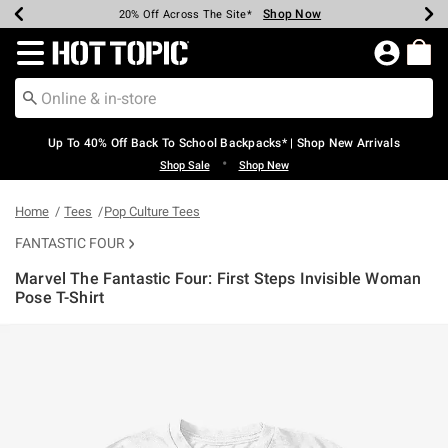
Shop Now
Shop Now
Shop Now
Shop Now
Shop Now
Shop Now
Earn Hot Cash Every $40 Spent*
Up To 50% Off Select Styles*
Up To 60% Off Clearance*
20% Off Across The Site*
Free Shipping Over $75*
Free Pickup In-Store*
Redirect to Hot Topic Home Page
Up To 40% Off Back To School Backpacks* | Shop New Arrivals
•
Shop Sale
Shop New
Home
Tees
Pop Culture Tees
FANTASTIC FOUR
Marvel The Fantastic Four: First Steps Invisible Woman
Pose T-Shirt
5 out of 5 Customer Rating