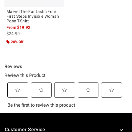
Marvel The Fantastic Four:
First Steps Invisible Woman
Pose T-Shirt
From
$19.92
is sales price, the original price is
$24.90
20% Off
Footer
Customer Service