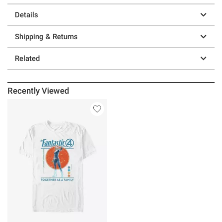
Details
Shipping & Returns
Related
Recently Viewed