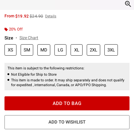
is sales price, the original price is
From
$19.92
$24.90
Details
20% Off
Size
Size Chart
XS
SM
MD
LG
XL
2XL
3XL
This item is subject to the following restrictions:
Not Eligible for Ship to Store
This item is made to order. It may ship separately and does not qualify
for expedited , international, Canada, or APO/FPO Shipping.
ADD TO BAG
ADD TO WISHLIST