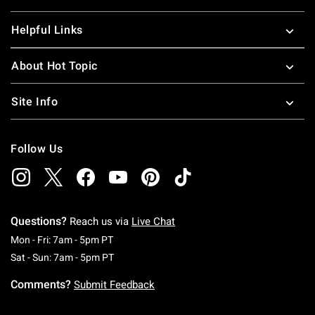
Helpful Links
About Hot Topic
Site Info
Follow Us
Questions?
Reach us via
Live Chat
Monday To Friday: 7 AM To 5 PM Pacific Time
Mon - Fri: 7am - 5pm PT
Saturday To Sunday: 7 AM To 5 PM Pacific Ti
Sat - Sun: 7am - 5pm PT
Comments?
Submit Feedback