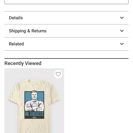
Details
Shipping & Returns
Related
Recently Viewed