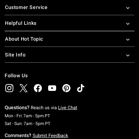
Footer
Customer Service
Helpful Links
About Hot Topic
Site Info
Follow Us
Questions?
Reach us via
Live Chat
Monday To Friday: 7 AM To 5 PM Pacific Time
Mon - Fri: 7am - 5pm PT
Saturday To Sunday: 7 AM To 5 PM Pacific Ti
Sat - Sun: 7am - 5pm PT
Comments?
Submit Feedback