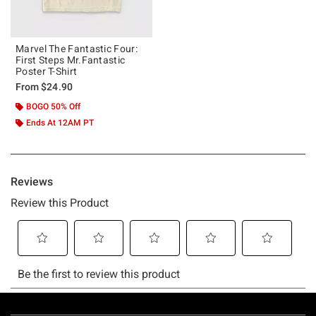
Marvel The Fantastic Four:
First Steps Mr.Fantastic
Poster T-Shirt
From
$24.90
BOGO 50% Off
Ends At 12AM PT