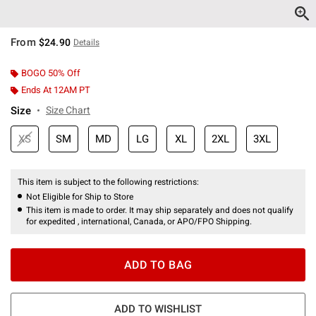
From
$24.90
Details
BOGO 50% Off
Ends At 12AM PT
Size
Size Chart
XS
SM
MD
LG
XL
2XL
3XL
This item is subject to the following restrictions:
Not Eligible for Ship to Store
This item is made to order. It may ship separately and does not qualify
for expedited , international, Canada, or APO/FPO Shipping.
ADD TO BAG
ADD TO WISHLIST