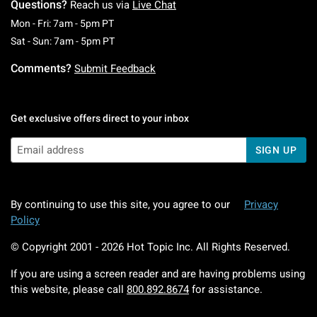
Questions?
Reach us via
Live Chat
Monday To Friday: 7 AM To 5 PM Pacific Time
Mon - Fri: 7am - 5pm PT
Saturday To Sunday: 7 AM To 5 PM Pacific Ti
Sat - Sun: 7am - 5pm PT
Comments?
Submit Feedback
Get exclusive offers direct to your inbox
SIGN UP
By continuing to use this site, you agree to our
Privacy
Policy
© Copyright 2001 -
2026
Hot Topic Inc. All Rights Reserved.
If you are using a screen reader and are having problems using
this website, please call
800.892.8674
for assistance.