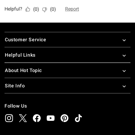
Footer
Customer Service
Helpful Links
About Hot Topic
Site Info
Follow Us