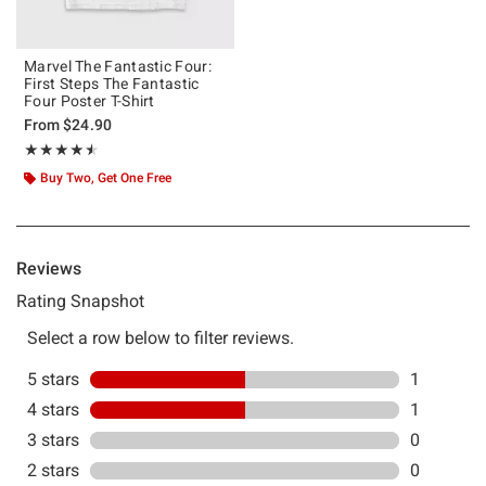
Marvel The Fantastic Four:
First Steps The Fantastic
Four Poster T-Shirt
From
$24.90
Rating, 4.5 out of 5
★★★★★
★★★★★
Buy Two, Get One Free