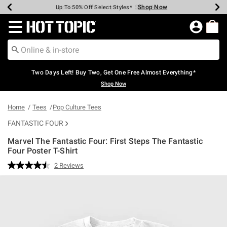
Shop Now
Shop Now
Shop Now
Shop Now
Shop Now
Shop Now
Earn Hot Cash Every $40 Spent*
Up To 50% Off Select Styles*
Up To 40% Off Backpacks*
Up To 60% Off Clearance*
Free Shipping Over $75*
Free Pickup In-Store*
Redirect to Hot Topic Home Page
Two Days Left! Buy Two, Get One Free Almost Everything*
Shop Now
Home
Tees
Pop Culture Tees
FANTASTIC FOUR
Marvel The Fantastic Four: First Steps The Fantastic
Four Poster T-Shirt
5 out of 5 Customer Rating
2 Reviews
Read
2
Reviews.
Same
page
link.