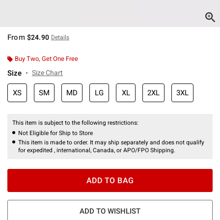
From
$24.90
Details
Buy Two, Get One Free
Size
Size Chart
XS
SM
MD
LG
XL
2XL
3XL
This item is subject to the following restrictions:
Not Eligible for Ship to Store
This item is made to order. It may ship separately and does not qualify
for expedited , international, Canada, or APO/FPO Shipping.
ADD TO BAG
ADD TO WISHLIST