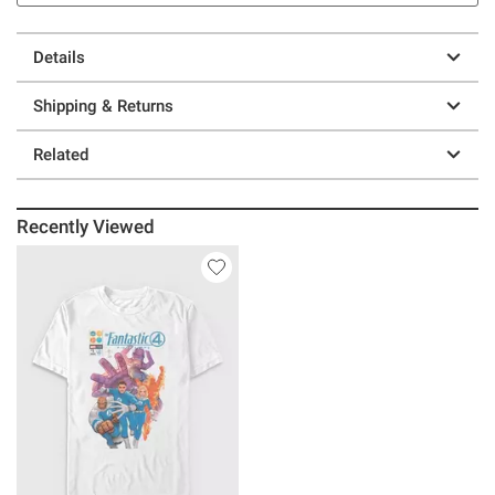
Details
Shipping & Returns
Related
Recently Viewed